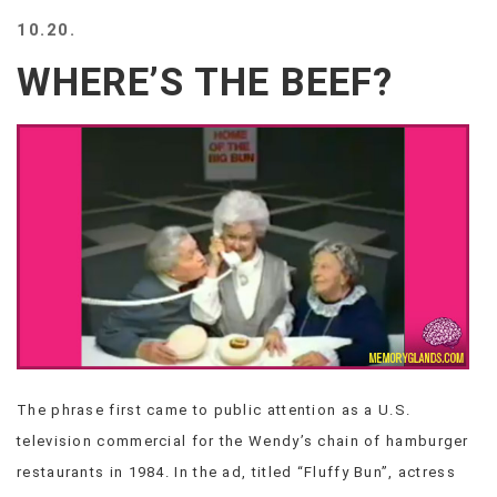
BEACH
10.20.
CREEPS
WHERE’S THE BEEF?
MERICAN
FACTS
MEMORY
GLANDS
FOREVER
ALONE
SELFIES
WEDDING
UNVEILS
DAMN
THAT
LOOKS
GOOD
The phrase first came to public attention as a U.S.
FREAKS
television commercial for the Wendy’s chain of hamburger
AWKWARD
MESSAGES
restaurants in 1984. In the ad, titled “Fluffy Bun”, actress
JAWDROPS