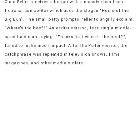
Clara Peller receives a burger with a massive bun from a
VIEW
fictional competitor which uses the slogan “Home of the
ALL
Big Bun”. The small patty prompts Peller to angrily exclaim,
»
“Where’s the beef?” An earlier version, featuring a middle-
aged bald man saying, “Thanks, but where’s the beef?”,
failed to make much impact. After the Peller version, the
catchphrase was repeated in television shows, films,
magazines, and other media outlets.