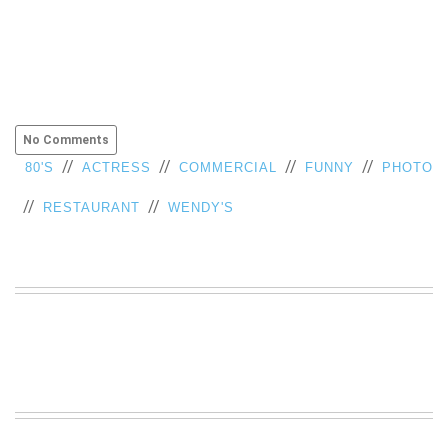
No Comments
//
//
//
//
80'S
ACTRESS
COMMERCIAL
FUNNY
PHOTO
//
//
RESTAURANT
WENDY'S