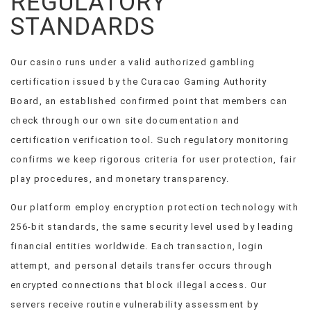
REGULATORY
STANDARDS
Our casino runs under a valid authorized gambling
certification issued by the Curacao Gaming Authority
Board, an established confirmed point that members can
check through our own site documentation and
certification verification tool. Such regulatory monitoring
confirms we keep rigorous criteria for user protection, fair
play procedures, and monetary transparency.
Our platform employ encryption protection technology with
256-bit standards, the same security level used by leading
financial entities worldwide. Each transaction, login
attempt, and personal details transfer occurs through
encrypted connections that block illegal access. Our
servers receive routine vulnerability assessment by