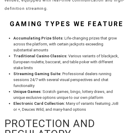
venues, equipped with real-time communication and high-
definition streaming.
GAMING TYPES WE FEATURE
Accumulating Prize Slots:
Life-changing prizes that grow
across the platform, with certain jackpots exceeding
substantial amounts
Traditional Casino Classics:
Various variants of blackjack,
European roulette, baccarat, and table poker with different
stake limits
Streaming Gaming Suite:
Professional dealers running
sessions 24/7 with several visual perspectives and chat
functionality
Unique Games:
Scratch games, bingo, lottery draws, and
unique exclusive options unique to our own platform
Electronic Card Collection:
Many of variants featuring JoB
or +, Deuces Wild, and many-hand options
PROTECTION AND