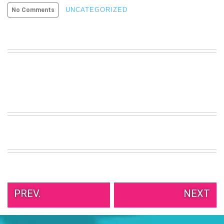
UNCATEGORIZED
No Comments
PREV.
NEXT