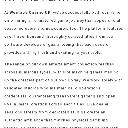
At
Westace Casino UK
, we’ve successfully built our name
on offering an unmatched game journey that appeals to all
seasoned users and newcomers too. The platform features
over three thousand thoroughly curated titles from top
software developers, guaranteeing that each session
provides a thing fresh and exciting to your table.
The range of our own entertainment collection reaches
across numerous types, with slot machine games making
up the greatest part of our own library. We work solely with
validated studios who maintain valid operational
credentials, guaranteeing transparent gaming and open
RNG numeral creation across each titles. Live dealer
sessions stream from dedicated studios create an
authentic ambiance that matches physical gambling