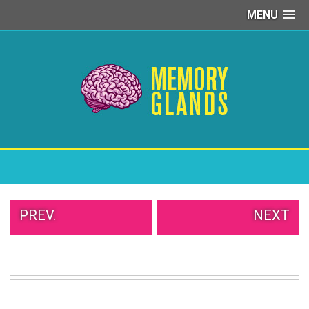
MENU
PEOPLE
OF
WALMART
GIRLS
IN
YOGA
PANTS
WTF
TATTOOS
NEIGHBOR
SHAME
PREV.
NEXT
WHITE
TRASH
REPAIRS
DAILY
VIRAL
PROUD
PARENTS