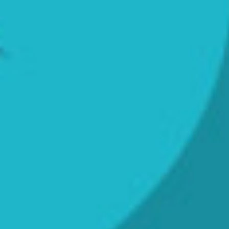
and
more.