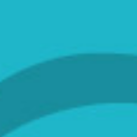
Memory
D-
SHAME
SELFIES
Glands
BAGGING
WTF
posts
GIRLS
TATTOOS
funny
IN
photos
YOGA
and
PANTS
funny
videos
daily
that
consist
of
television
shows,
foods,
drinks,
toys,
games,
movies
and
other
cool
stuff