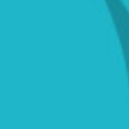
Viral
Stuff,
Wedding
Unveils,
Neighbor
Shame,
Full
of
Your
Selfies,
Damn
That
Looks
Good,
Jaw
Drops,
Freaks
of
Fast
Food,
the
Proud
Parents