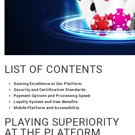
VIEW
ALL
»
LIST OF CONTENTS
Gaming Excellence at Our Platform
Security and Certification Standards
Payment Options and Processing Speed
Loyalty System and User Benefits
Mobile Platform and Accessibility
PLAYING SUPERIORITY
AT THE PLATFORM