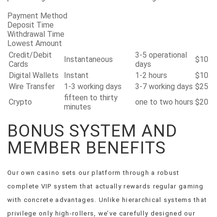
Payment Method
Deposit Time
Withdrawal Time
Lowest Amount
Credit/Debit
3-5 operational
Instantaneous
$10
Cards
days
Digital Wallets
Instant
1-2 hours
$10
Wire Transfer
1-3 working days
3-7 working days
$25
fifteen to thirty
Crypto
one to two hours
$20
minutes
BONUS SYSTEM AND
MEMBER BENEFITS
Our own casino sets our platform through a robust
complete VIP system that actually rewards regular gaming
with concrete advantages. Unlike hierarchical systems that
privilege only high-rollers, we’ve carefully designed our