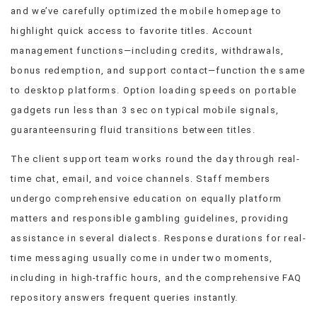
and we’ve carefully optimized the mobile homepage to
highlight quick access to favorite titles. Account
management functions—including credits, withdrawals,
bonus redemption, and support contact—function the same
to desktop platforms. Option loading speeds on portable
gadgets run less than 3 sec on typical mobile signals,
guaranteensuring fluid transitions between titles.
The client support team works round the day through real-
time chat, email, and voice channels. Staff members
undergo comprehensive education on equally platform
matters and responsible gambling guidelines, providing
assistance in several dialects. Response durations for real-
time messaging usually come in under two moments,
including in high-traffic hours, and the comprehensive FAQ
repository answers frequent queries instantly.