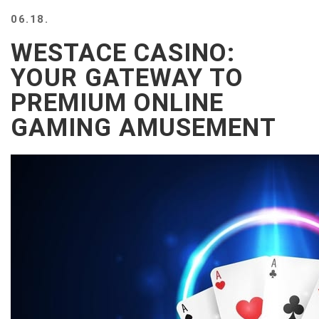
BEACH
06.18.
CREEPS
WESTACE CASINO:
MERICAN
FACTS
YOUR GATEWAY TO
MEMORY
PREMIUM ONLINE
GLANDS
GAMING AMUSEMENT
FOREVER
ALONE
SELFIES
WEDDING
UNVEILS
DAMN
THAT
LOOKS
GOOD
FREAKS
AWKWARD
MESSAGES
JAWDROPS