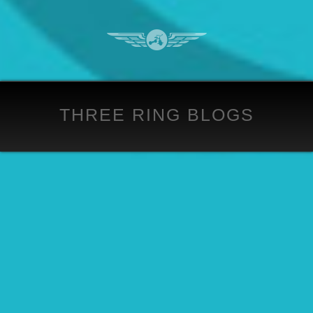
MEMORY
GLANDS
HOME
ABOUT
TERMS
THREE RING BLOGS
Memory
SUBMIT
FAQS
PRIVACY
Glands
is
AWKWARD
DR.
GUYS
PEOPLE
YOU
a
MESSAGES
FUGLY
WITH
OF
DRIVE
humor
SIXPACKS
WALMART
WHAT
BEACH
FOREVER
and
CREEPS
ALONE
JAW
THE
YOUR
entertainment
DROPS
PROUD
PET
blog
DAILY
FREAKS
PARENTS
HATES
in
VIRAL
OF
MEMORY
YOU
the
FAST
GLANDS
WEDDING
DAMN
Three
FOOD
UNVEILS
THAT
MUG
Ring
LOOKS
FULL
SHOTS
WHITE
Blogs
GOOD
OF
TRASH
Network.
NEIGHBOR
YOUR
REPAIRS