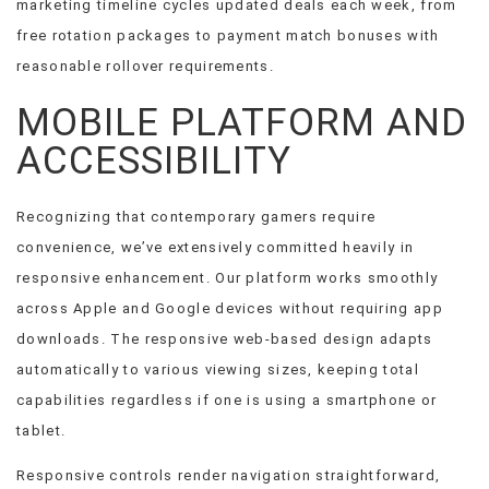
marketing timeline cycles updated deals each week, from
free rotation packages to payment match bonuses with
reasonable rollover requirements.
MOBILE PLATFORM AND
ACCESSIBILITY
Recognizing that contemporary gamers require
convenience, we’ve extensively committed heavily in
responsive enhancement. Our platform works smoothly
across Apple and Google devices without requiring app
downloads. The responsive web-based design adapts
automatically to various viewing sizes, keeping total
capabilities regardless if one is using a smartphone or
tablet.
Responsive controls render navigation straightforward,