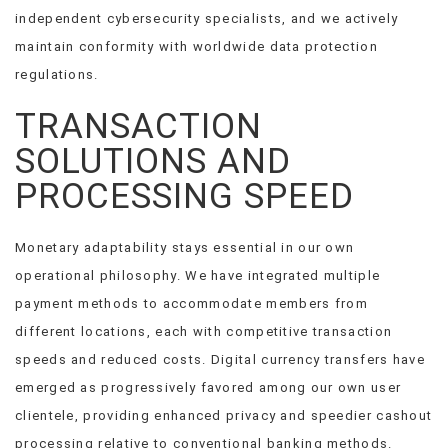
independent cybersecurity specialists, and we actively
maintain conformity with worldwide data protection
regulations.
TRANSACTION
SOLUTIONS AND
PROCESSING SPEED
Monetary adaptability stays essential in our own
operational philosophy. We have integrated multiple
payment methods to accommodate members from
different locations, each with competitive transaction
speeds and reduced costs. Digital currency transfers have
emerged as progressively favored among our own user
clientele, providing enhanced privacy and speedier cashout
processing relative to conventional banking methods.