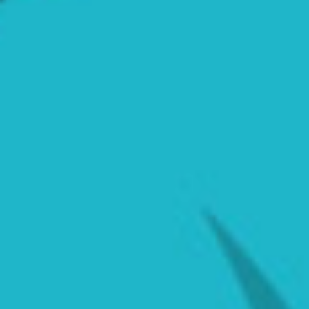
of
the
past.
Other
members
of
the
Three
Ring
Blogs
Network
are
People
of
Walmart,
Girls
In
Yoga
Pants,
Forever
Alone,
Daily