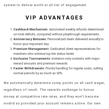
system to deliver worth at all tier of engagement.
VIP ADVANTAGES
Cashback Mechanism:
Automated weekly refunds determined
on total deficits, computed without playthrough requirements
Anniversary Bonuses:
Personalized deals delivered annually to
honor your important day
Premium Management:
Dedicated client representatives for
members who achieve top-tier status levels
Exclusive Tournaments:
Invitation-only contests with major
reward amounts and premium rewards
Faster Withdrawals:
Priority handling for regular users, cutting
normal periods by as much as 50%
We automatically determine comp points on all cash wager,
regardless of result. The rewards exchange to bonus
money at competitive rate rates, and they won’t become
invalid as provided your account remains active. Our own