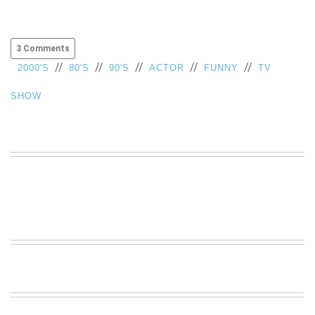
3 Comments
//
//
//
//
//
2000'S
80'S
90'S
ACTOR
FUNNY
TV
SHOW