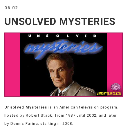
BEACH
06.02.
CREEPS
UNSOLVED MYSTERIES
MERICAN
FACTS
MEMORY
GLANDS
FOREVER
ALONE
SELFIES
WEDDING
UNVEILS
DAMN
THAT
LOOKS
GOOD
Unsolved Mysteries
is an American television program,
FREAKS
hosted by Robert Stack, from 1987 until 2002, and later
AWKWARD
MESSAGES
by Dennis Farina, starting in 2008.
JAWDROPS