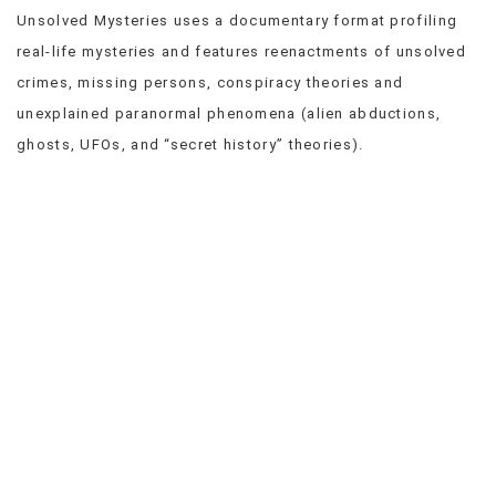
Unsolved Mysteries uses a documentary format profiling
VIEW
ALL
real-life mysteries and features reenactments of unsolved
»
crimes, missing persons, conspiracy theories and
unexplained paranormal phenomena (alien abductions,
ghosts, UFOs, and “secret history” theories).