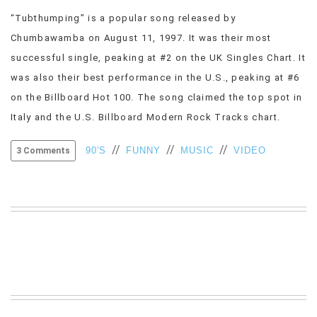
VIEW
“Tubthumping” is a popular song released by
ALL
Chumbawamba on August 11, 1997. It was their most
»
successful single, peaking at #2 on the UK Singles Chart. It
was also their best performance in the U.S., peaking at #6
on the Billboard Hot 100. The song claimed the top spot in
Italy and the U.S. Billboard Modern Rock Tracks chart.
//
//
//
90'S
FUNNY
MUSIC
VIDEO
3 Comments