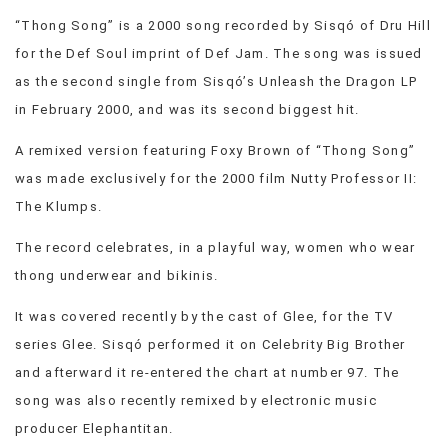
VIEW
“Thong Song” is a 2000 song recorded by Sisqó of Dru Hill
ALL
for the Def Soul imprint of Def Jam. The song was issued
»
as the second single from Sisqó’s Unleash the Dragon LP
in February 2000, and was its second biggest hit.
A remixed version featuring Foxy Brown of “Thong Song”
was made exclusively for the 2000 film Nutty Professor II:
The Klumps.
The record celebrates, in a playful way, women who wear
thong underwear and bikinis.
It was covered recently by the cast of Glee, for the TV
series Glee. Sisqó performed it on Celebrity Big Brother
and afterward it re-entered the chart at number 97. The
song was also recently remixed by electronic music
producer Elephantitan.