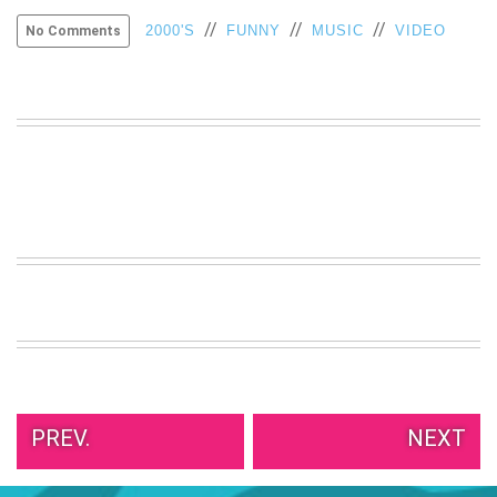
//
//
//
2000'S
FUNNY
MUSIC
VIDEO
No Comments
PREV.
NEXT