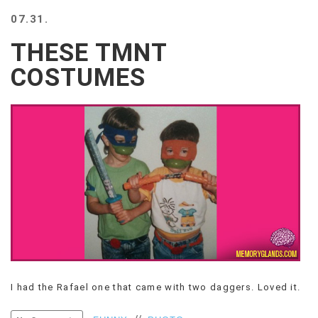
BEACH
07.31.
CREEPS
THESE TMNT
MERICAN
FACTS
COSTUMES
MEMORY
GLANDS
FOREVER
ALONE
SELFIES
WEDDING
UNVEILS
DAMN
THAT
LOOKS
GOOD
FREAKS
AWKWARD
I had the Rafael one that came with two daggers. Loved it.
MESSAGES
JAWDROPS