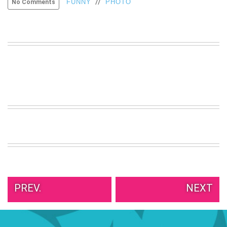
//
FUNNY
PHOTO
No Comments
VIEW
ALL
»
PREV.
NEXT