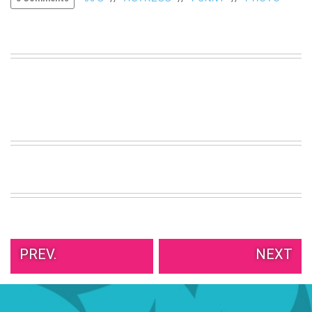
VIEW
ALL
»
PREV.
NEXT