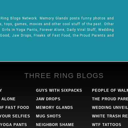
e Ring Blogs Network. Memory Glands posts funny photos and
ks, toys, games, movies and other cool stuff of the past. Other
Girls In Yoga Pants, Forever Alone, Daily Viral Stuff, Wedding
 Good, Jaw Drops, Freaks of Fast Food, the Proud Parents and
THREE RING BLOGS
Y
GUYS WITH SIXPACKS
PEOPLE OF WAL
 ALONE
JAW DROPS
THE PROUD PAR
OF FAST FOOD
MEMORY GLANDS
WEDDING UNVEI
 YOUR SELFIES
MUG SHOTS
WHITE TRASH RE
 YOGA PANTS
NEIGHBOR SHAME
WTF TATTOOS