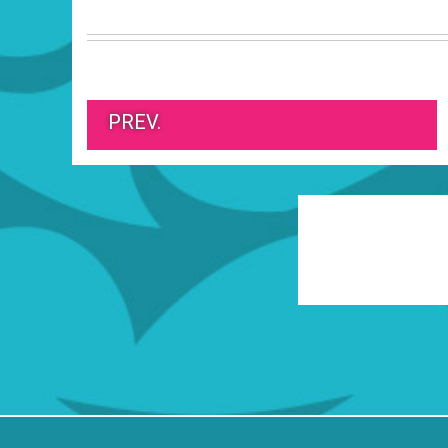
PREV.