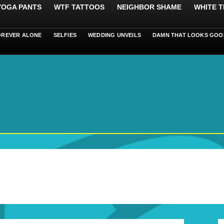
 YOGA PANTS
WTF TATTOOS
NEIGHBOR SHAME
WHITE T
OREVER ALONE
SELFIES
WEDDING UNVEILS
DAMN THAT LOOKS GOO