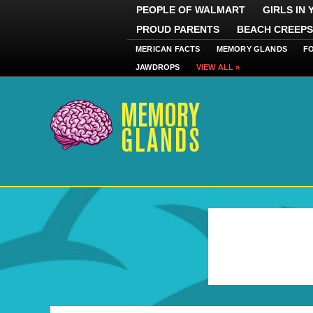
PEOPLE OF WALMART
GIRLS IN
PROUD PARENTS
BEACH CREEPS
MERICAN FACTS
MEMORY GLANDS
F
JAWDROPS
VIEW ALL »