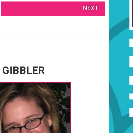
NEXT
 GIBBLER