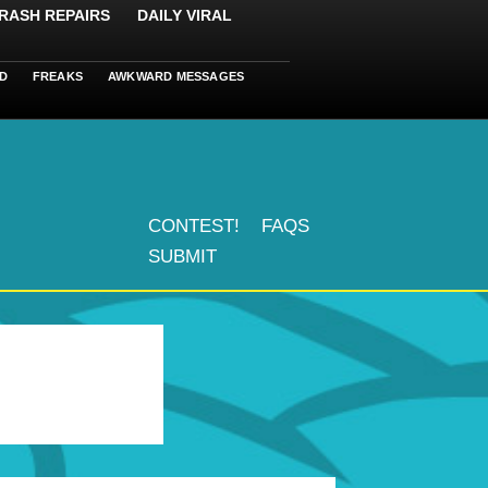
RASH REPAIRS
DAILY VIRAL
D
FREAKS
AWKWARD MESSAGES
CONTEST!
FAQS
SUBMIT