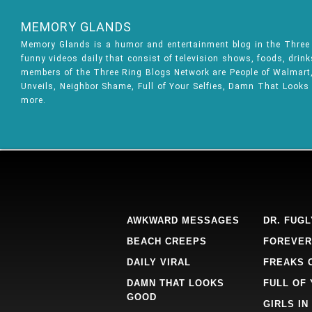
MEMORY GLANDS
Memory Glands is a humor and entertainment blog in the Thre
funny videos daily that consist of television shows, foods, drin
members of the Three Ring Blogs Network are People of Walmart, 
Unveils, Neighbor Shame, Full of Your Selfies, Damn That Looks
more.
AWKWARD MESSAGES
DR. FUGL
BEACH CREEPS
FOREVER
DAILY VIRAL
FREAKS 
DAMN THAT LOOKS
FULL OF
GOOD
GIRLS IN