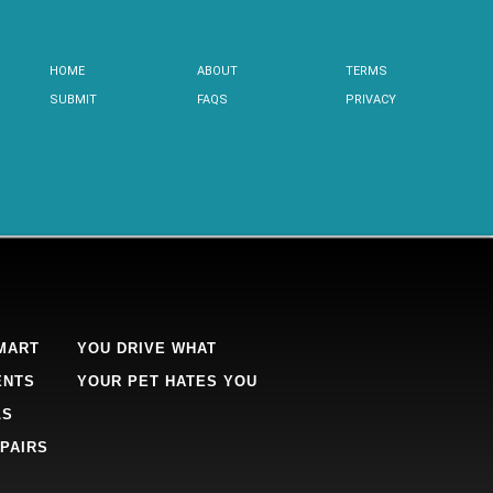
HOME
ABOUT
TERMS
SUBMIT
FAQS
PRIVACY
MART
YOU DRIVE WHAT
ENTS
YOUR PET HATES YOU
LS
PAIRS