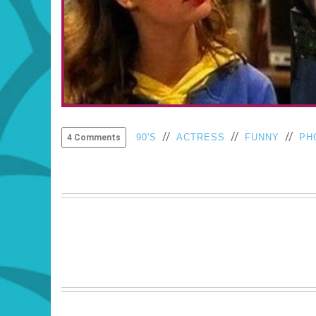
//
//
//
90'S
ACTRESS
FUNNY
PH
4 Comments