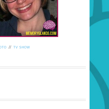
//
OTO
TV SHOW