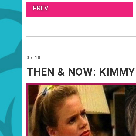
PREV.
07.18.
THEN & NOW: KIMMY