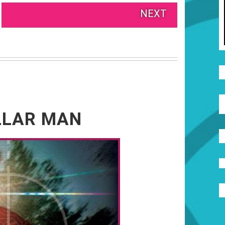
NEXT
OLLAR MAN