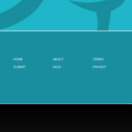
HOME
ABOUT
TERMS
SUBMIT
FAQS
PRIVACY