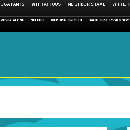
 YOGA PANTS
WTF TATTOOS
NEIGHBOR SHAME
WHITE T
OREVER ALONE
SELFIES
WEDDING UNVEILS
DAMN THAT LOOKS GOO