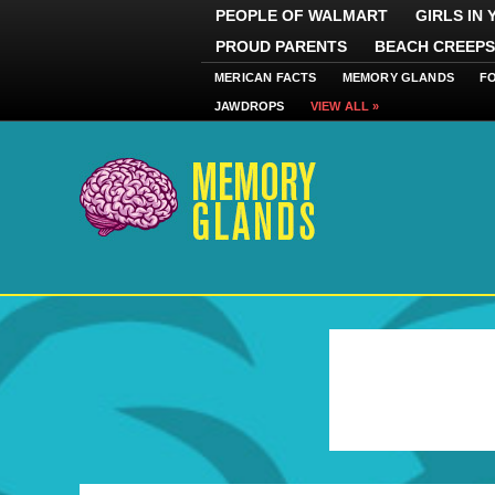
PEOPLE OF WALMART
GIRLS IN
PROUD PARENTS
BEACH CREEPS
MERICAN FACTS
MEMORY GLANDS
F
JAWDROPS
VIEW ALL »