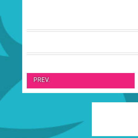
PREV.