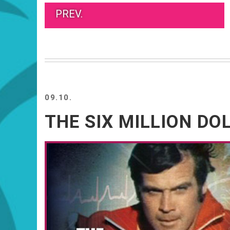
PREV.
09.10.
THE SIX MILLION D