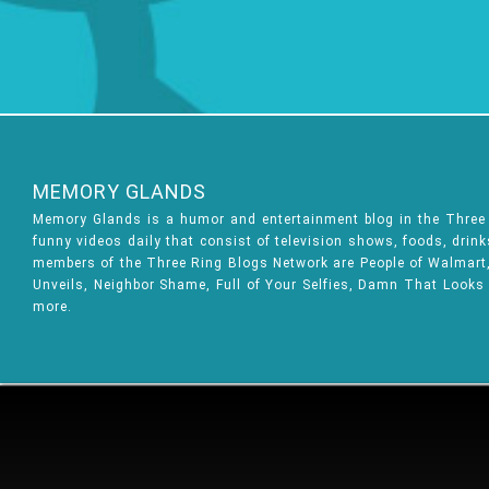
MEMORY GLANDS
Memory Glands is a humor and entertainment blog in the Thre
funny videos daily that consist of television shows, foods, drin
members of the Three Ring Blogs Network are People of Walmart, 
Unveils, Neighbor Shame, Full of Your Selfies, Damn That Looks
more.