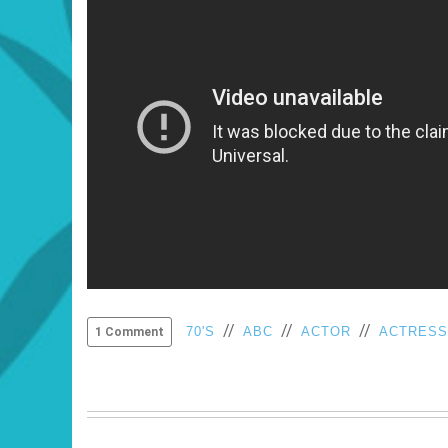
//
//
//
70'S
ABC
ACTOR
ACTRESS
1 Comment