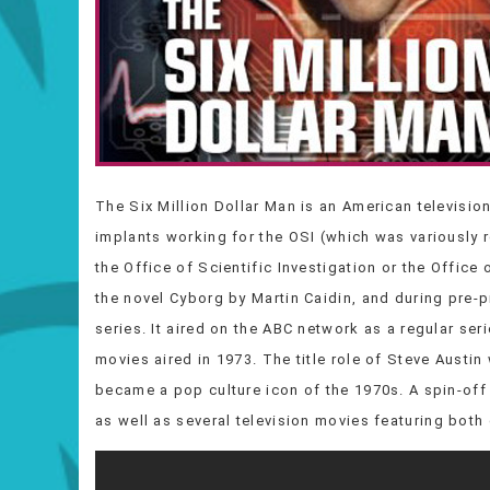
The Six Million Dollar Man is an American televisio
implants working for the OSI (which was variously re
the Office of Scientific Investigation or the Office
the novel Cyborg by Martin Caidin, and during pre-p
series. It aired on the ABC network as a regular ser
movies aired in 1973. The title role of Steve Aust
became a pop culture icon of the 1970s. A spin-o
as well as several television movies featuring bot