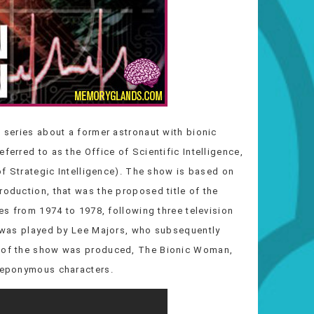
n series about a former astronaut with bionic
ferred to as the Office of Scientific Intelligence,
 of Strategic Intelligence). The show is based on
roduction, that was the proposed title of the
ies from 1974 to 1978, following three television
in was played by Lee Majors, who subsequently
ff of the show was produced, The Bionic Woman,
h eponymous characters.