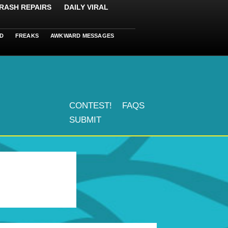
RASH REPAIRS
DAILY VIRAL
D
FREAKS
AWKWARD MESSAGES
CONTEST!
FAQS
SUBMIT