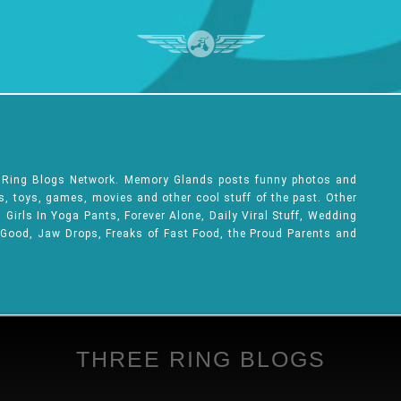
e Ring Blogs Network. Memory Glands posts funny photos and
ks, toys, games, movies and other cool stuff of the past. Other
Girls In Yoga Pants, Forever Alone, Daily Viral Stuff, Wedding
 Good, Jaw Drops, Freaks of Fast Food, the Proud Parents and
THREE RING BLOGS