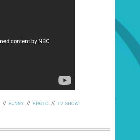
//
//
//
FUNNY
PHOTO
TV SHOW