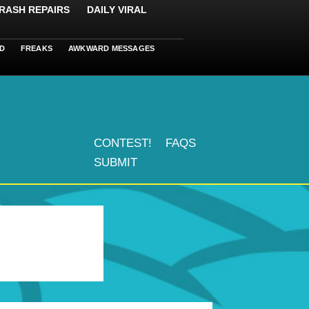
RASH REPAIRS
DAILY VIRAL
D
FREAKS
AWKWARD MESSAGES
CONTEST!
FAQS
SUBMIT