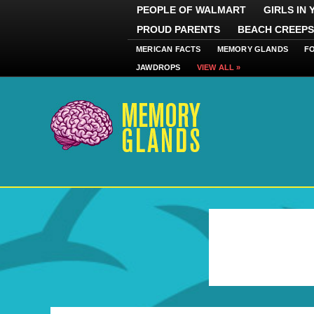
PEOPLE OF WALMART
GIRLS IN
PROUD PARENTS
BEACH CREEPS
MERICAN FACTS
MEMORY GLANDS
F
JAWDROPS
VIEW ALL »