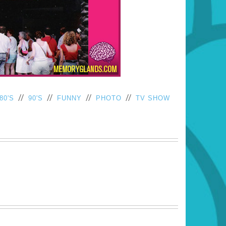
//
//
//
//
80'S
90'S
FUNNY
PHOTO
TV SHOW