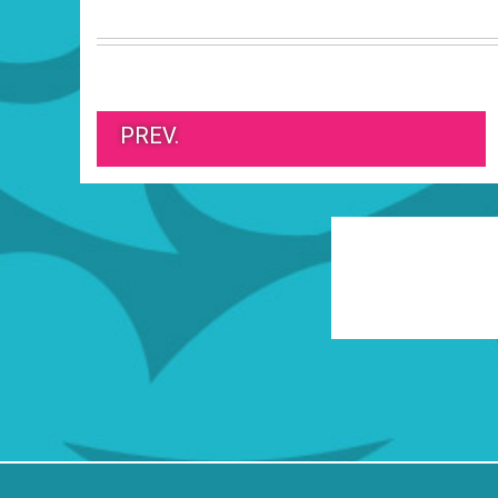
PREV.