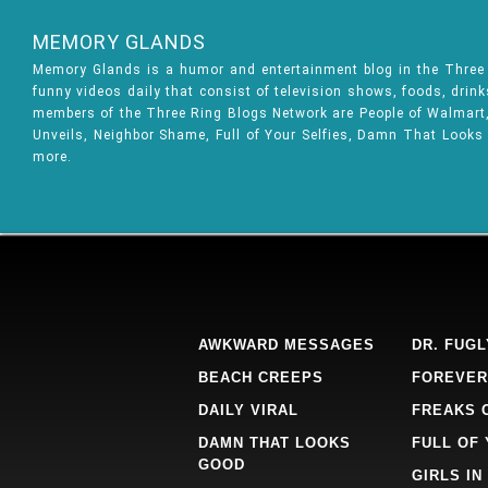
MEMORY GLANDS
Memory Glands is a humor and entertainment blog in the Thre
funny videos daily that consist of television shows, foods, drin
members of the Three Ring Blogs Network are People of Walmart, 
Unveils, Neighbor Shame, Full of Your Selfies, Damn That Looks
more.
AWKWARD MESSAGES
DR. FUGL
BEACH CREEPS
FOREVER
DAILY VIRAL
FREAKS 
DAMN THAT LOOKS
FULL OF
GOOD
GIRLS IN