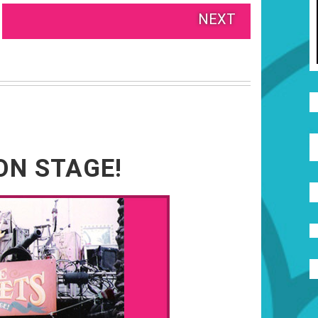
NEXT
ON STAGE!