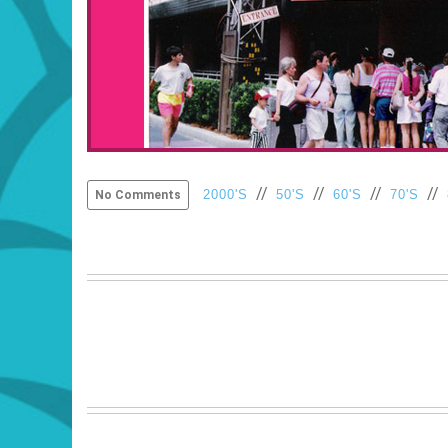
//
//
//
//
2000'S
50'S
60'S
70'S
No Comments