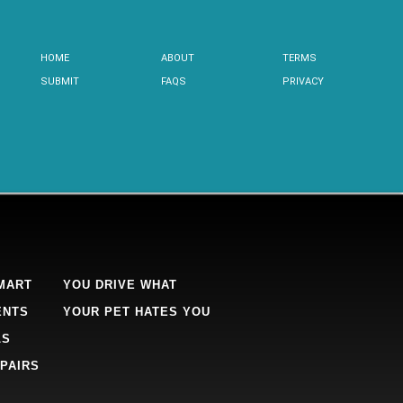
HOME
ABOUT
TERMS
SUBMIT
FAQS
PRIVACY
MART
YOU DRIVE WHAT
ENTS
YOUR PET HATES YOU
LS
PAIRS