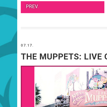
PREV.
07.17.
THE MUPPETS: LIVE 