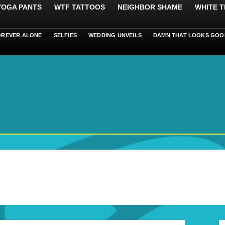
 YOGA PANTS
WTF TATTOOS
NEIGHBOR SHAME
WHITE T
OREVER ALONE
SELFIES
WEDDING UNVEILS
DAMN THAT LOOKS GOO