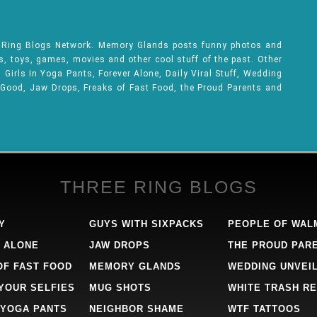
e Ring Blogs Network. Memory Glands posts funny photos and
ks, toys, games, movies and other cool stuff of the past. Other
Girls In Yoga Pants, Forever Alone, Daily Viral Stuff, Wedding
 Good, Jaw Drops, Freaks of Fast Food, the Proud Parents and
THREE RING BLOGS
Y
GUYS WITH SIXPACKS
PEOPLE OF WAL
 ALONE
JAW DROPS
THE PROUD PAR
OF FAST FOOD
MEMORY GLANDS
WEDDING UNVEI
 YOUR SELFIES
MUG SHOTS
WHITE TRASH RE
 YOGA PANTS
NEIGHBOR SHAME
WTF TATTOOS