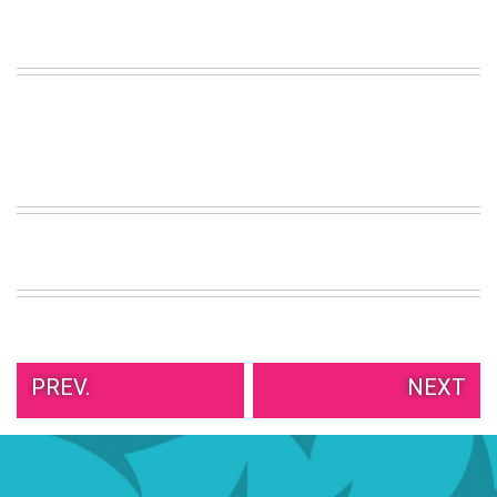
VIEW
ALL
»
PREV.
NEXT