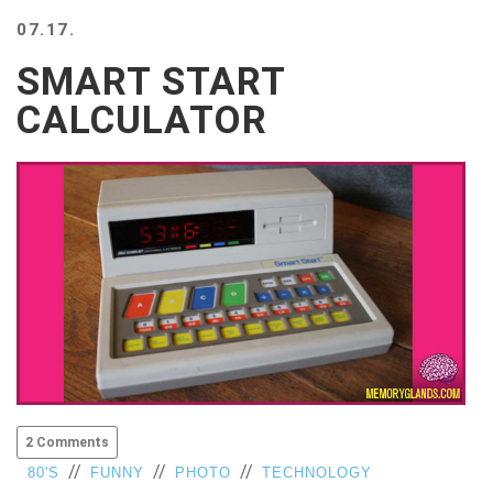
BEACH
07.17.
CREEPS
SMART START
MERICAN
FACTS
CALCULATOR
MEMORY
GLANDS
FOREVER
ALONE
SELFIES
WEDDING
UNVEILS
DAMN
THAT
LOOKS
GOOD
FREAKS
AWKWARD
2 Comments
MESSAGES
//
//
//
80'S
FUNNY
PHOTO
TECHNOLOGY
JAWDROPS