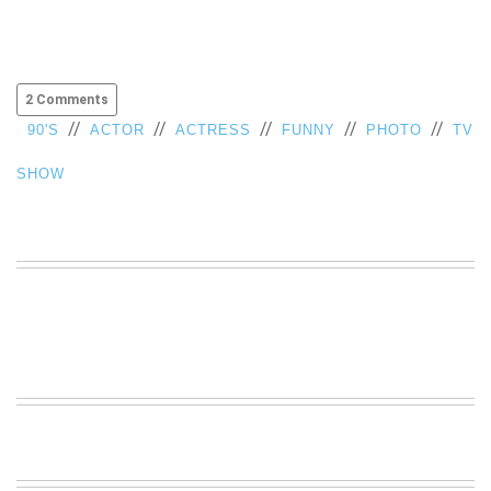
2 Comments
//
//
//
//
//
90'S
ACTOR
ACTRESS
FUNNY
PHOTO
TV
SHOW