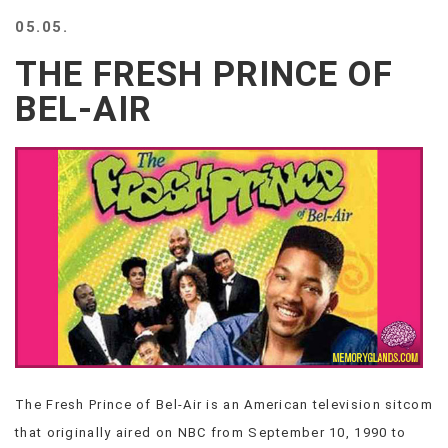
BEACH
05.05.
CREEPS
THE FRESH PRINCE OF
MERICAN
FACTS
BEL-AIR
MEMORY
GLANDS
FOREVER
ALONE
SELFIES
WEDDING
UNVEILS
DAMN
THAT
LOOKS
GOOD
FREAKS
AWKWARD
The Fresh Prince of Bel-Air is an American television sitcom
MESSAGES
that originally aired on NBC from September 10, 1990 to
JAWDROPS