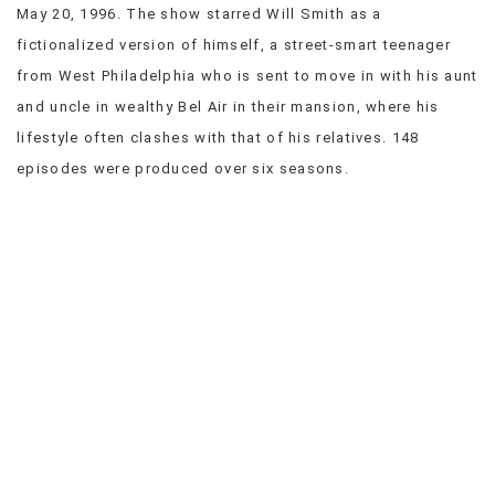
May 20, 1996. The show starred Will Smith as a
VIEW
fictionalized version of himself, a street-smart teenager
ALL
»
from West Philadelphia who is sent to move in with his aunt
and uncle in wealthy Bel Air in their mansion, where his
lifestyle often clashes with that of his relatives. 148
episodes were produced over six seasons.