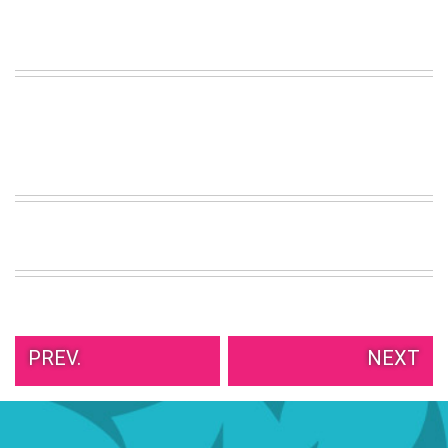
VIEW
ALL
»
PREV.
NEXT