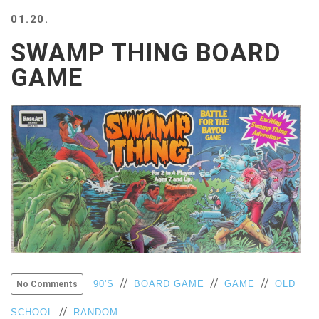
BEACH
01.20.
CREEPS
SWAMP THING BOARD
MERICAN
FACTS
GAME
MEMORY
GLANDS
FOREVER
ALONE
SELFIES
WEDDING
UNVEILS
DAMN
THAT
LOOKS
GOOD
FREAKS
//
//
//
AWKWARD
90'S
BOARD GAME
GAME
OLD
No Comments
MESSAGES
//
SCHOOL
RANDOM
JAWDROPS