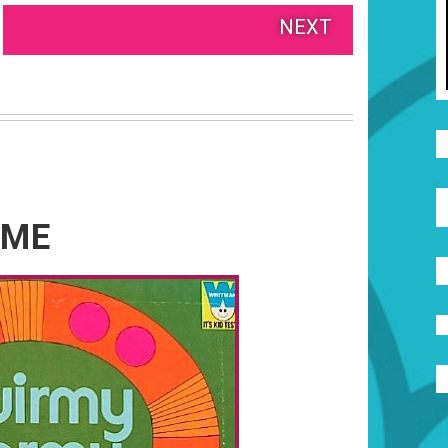
NEXT
AME