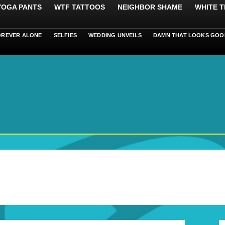
 YOGA PANTS
WTF TATTOOS
NEIGHBOR SHAME
WHITE T
OREVER ALONE
SELFIES
WEDDING UNVEILS
DAMN THAT LOOKS GOO