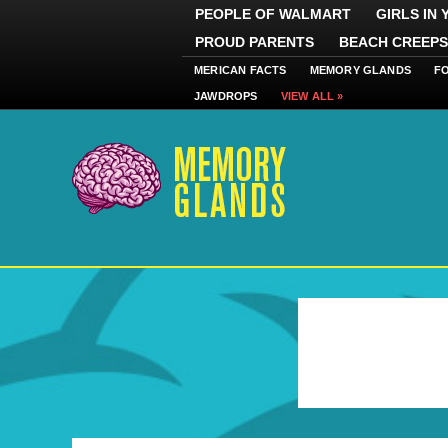
PEOPLE OF WALMART
GIRLS IN
PROUD PARENTS
BEACH CREEPS
MERICAN FACTS
MEMORY GLANDS
F
JAWDROPS
VIEW ALL »