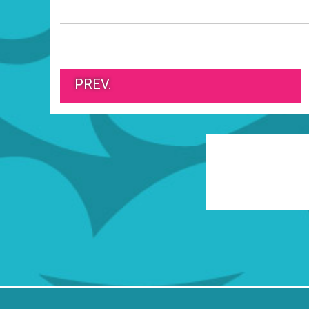
PREV.