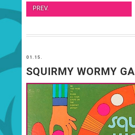
PREV.
01.15.
SQUIRMY WORMY G