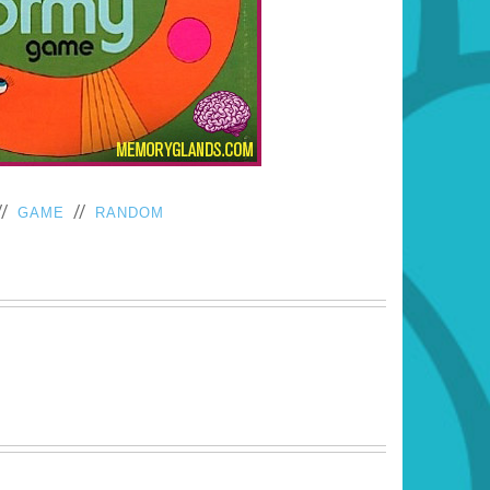
//
//
GAME
RANDOM