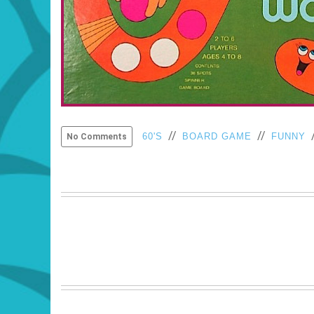
//
//
60'S
BOARD GAME
FUNNY
No Comments