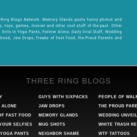
e Ring Blogs Network. Memory Glands posts funny photos and
ks, toys, games, movies and other cool stuff of the past. Other
Girls In Yoga Pants, Forever Alone, Daily Viral Stuff, Wedding
 Good, Jaw Drops, Freaks of Fast Food, the Proud Parents and
THREE RING BLOGS
Y
GUYS WITH SIXPACKS
PEOPLE OF WAL
 ALONE
JAW DROPS
THE PROUD PAR
OF FAST FOOD
MEMORY GLANDS
WEDDING UNVEI
 YOUR SELFIES
MUG SHOTS
WHITE TRASH RE
 YOGA PANTS
NEIGHBOR SHAME
WTF TATTOOS