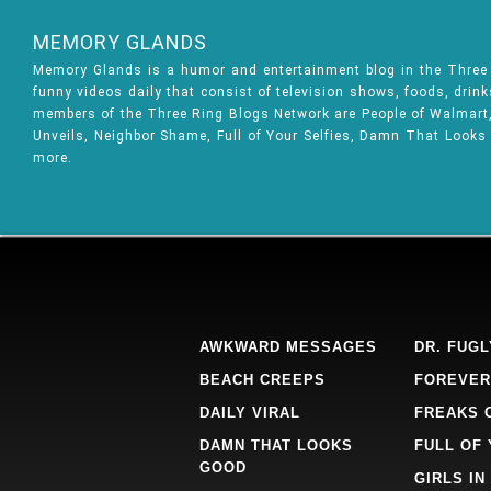
MEMORY GLANDS
Memory Glands is a humor and entertainment blog in the Thre
funny videos daily that consist of television shows, foods, drin
members of the Three Ring Blogs Network are People of Walmart, 
Unveils, Neighbor Shame, Full of Your Selfies, Damn That Looks
more.
AWKWARD MESSAGES
DR. FUGL
BEACH CREEPS
FOREVER
DAILY VIRAL
FREAKS 
DAMN THAT LOOKS
FULL OF
GOOD
GIRLS IN