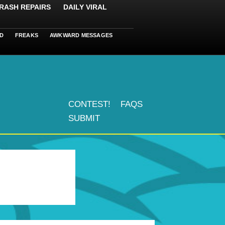
RASH REPAIRS
DAILY VIRAL
D
FREAKS
AWKWARD MESSAGES
CONTEST!
FAQS
SUBMIT