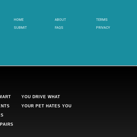
HOME
ABOUT
TERMS
SUBMIT
FAQS
PRIVACY
MART
YOU DRIVE WHAT
ENTS
YOUR PET HATES YOU
LS
PAIRS