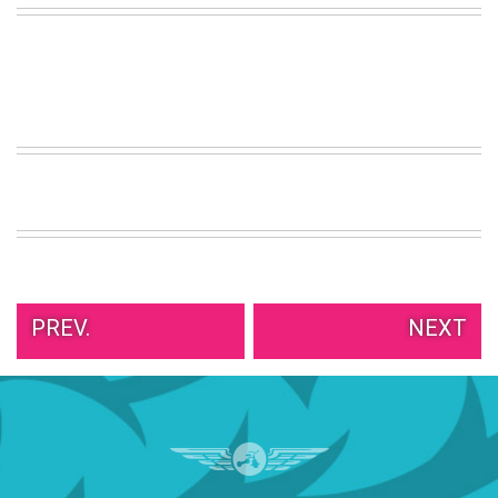
VIEW
ALL
»
PREV.
NEXT