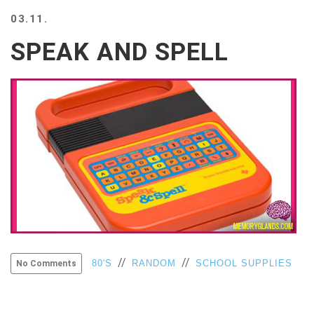
BEACH
03.11.
CREEPS
SPEAK AND SPELL
MERICAN
FACTS
MEMORY
GLANDS
FOREVER
ALONE
SELFIES
WEDDING
UNVEILS
DAMN
THAT
LOOKS
GOOD
FREAKS
//
//
80'S
RANDOM
SCHOOL SUPPLIES
No Comments
AWKWARD
MESSAGES
JAWDROPS