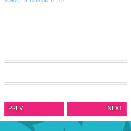
//
//
SCHOOL
RANDOM
TOY
VIEW
ALL
»
PREV.
NEXT