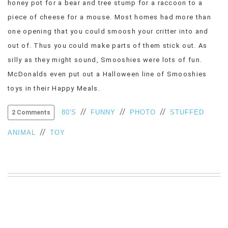
honey pot for a bear and tree stump for a raccoon to a
VIEW
piece of cheese for a mouse. Most homes had more than
ALL
one opening that you could smoosh your critter into and
»
out of. Thus you could make parts of them stick out. As
silly as they might sound, Smooshies were lots of fun.
McDonalds even put out a Halloween line of Smooshies
toys in their Happy Meals.
//
//
//
80'S
FUNNY
PHOTO
STUFFED
2 Comments
//
ANIMAL
TOY