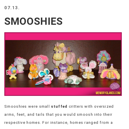
BEACH
07.13.
CREEPS
SMOOSHIES
MERICAN
FACTS
MEMORY
GLANDS
FOREVER
ALONE
SELFIES
WEDDING
UNVEILS
DAMN
THAT
LOOKS
GOOD
Smooshies were small
stuffed
critters with oversized
FREAKS
arms, feet, and tails that you would smoosh into their
AWKWARD
MESSAGES
respective homes. For instance, homes ranged from a
JAWDROPS