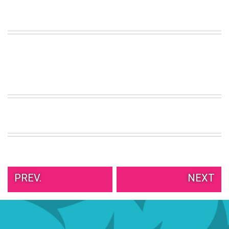
VIEW
ALL
»
PREV.
NEXT