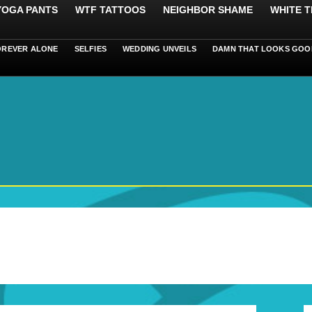
 YOGA PANTS
WTF TATTOOS
NEIGHBOR SHAME
WHITE T
OREVER ALONE
SELFIES
WEDDING UNVEILS
DAMN THAT LOOKS GOO