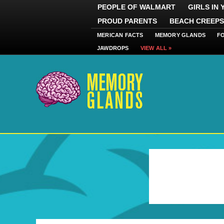
PEOPLE OF WALMART
GIRLS IN
PROUD PARENTS
BEACH CREEPS
MERICAN FACTS
MEMORY GLANDS
F
JAWDROPS
VIEW ALL »