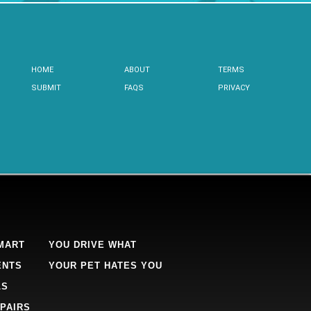
HOME
ABOUT
TERMS
SUBMIT
FAQS
PRIVACY
MART
YOU DRIVE WHAT
ENTS
YOUR PET HATES YOU
LS
PAIRS