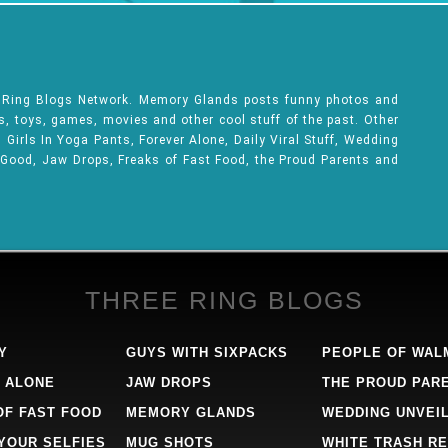
e Ring Blogs Network. Memory Glands posts funny photos and
ks, toys, games, movies and other cool stuff of the past. Other
Girls In Yoga Pants, Forever Alone, Daily Viral Stuff, Wedding
 Good, Jaw Drops, Freaks of Fast Food, the Proud Parents and
THREE RING BLOGS
Y
GUYS WITH SIXPACKS
PEOPLE OF WAL
 ALONE
JAW DROPS
THE PROUD PAR
OF FAST FOOD
MEMORY GLANDS
WEDDING UNVEI
 YOUR SELFIES
MUG SHOTS
WHITE TRASH RE