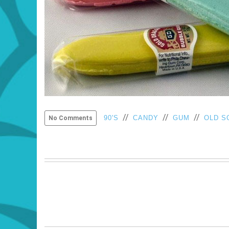
//
//
//
90'S
CANDY
GUM
OLD S
No Comments