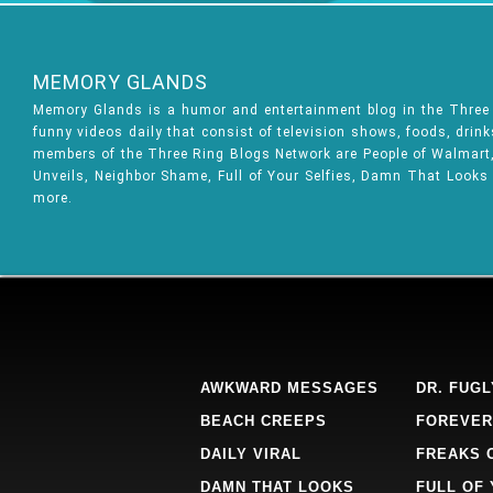
MEMORY GLANDS
Memory Glands is a humor and entertainment blog in the Thre
funny videos daily that consist of television shows, foods, drin
members of the Three Ring Blogs Network are People of Walmart, 
Unveils, Neighbor Shame, Full of Your Selfies, Damn That Looks
more.
AWKWARD MESSAGES
DR. FUGL
BEACH CREEPS
FOREVER
DAILY VIRAL
FREAKS 
DAMN THAT LOOKS
FULL OF