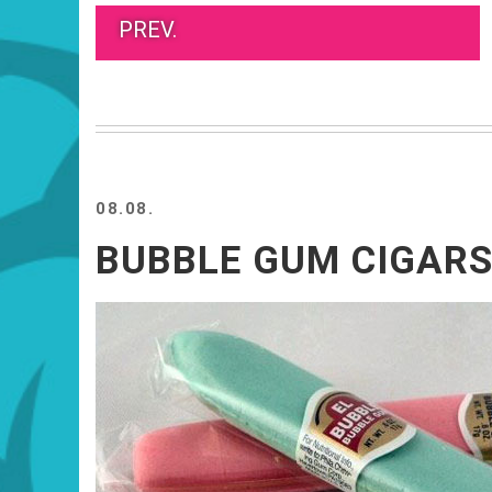
PREV.
08.08.
BUBBLE GUM CIGAR