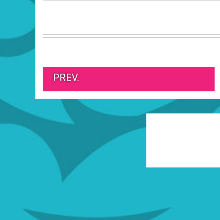
PREV.