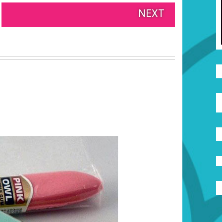
NEXT
S