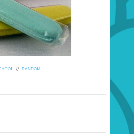
//
CHOOL
RANDOM