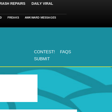
RASH REPAIRS
DAILY VIRAL
D
FREAKS
AWKWARD MESSAGES
CONTEST!
FAQS
SUBMIT