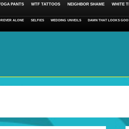
 YOGA PANTS
WTF TATTOOS
NEIGHBOR SHAME
WHITE T
OREVER ALONE
SELFIES
WEDDING UNVEILS
DAMN THAT LOOKS GOO