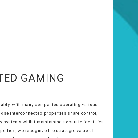
TED GAMING
rably, with many companies operating various
hose interconnected properties share control,
y systems whilst maintaining separate identities
operties, we recognize the strategic value of