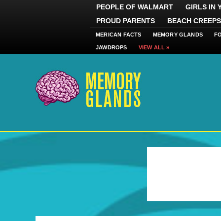
PEOPLE OF WALMART
GIRLS IN
PROUD PARENTS
BEACH CREEPS
MERICAN FACTS
MEMORY GLANDS
F
JAWDROPS
VIEW ALL »