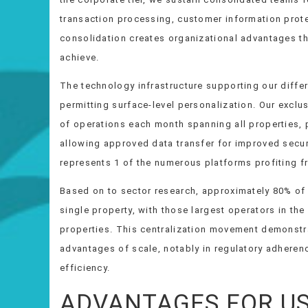
transaction processing, customer information prote
consolidation creates organizational advantages th
achieve.
The technology infrastructure supporting our differ
permitting surface-level personalization. Our exc
of operations each month spanning all properties,
allowing approved data transfer for improved secur
represents 1 of the numerous platforms profiting 
Based on to sector research, approximately 80% of
single property, with those largest operators in the
properties. This centralization movement demonstr
advantages of scale, notably in regulatory adheren
efficiency.
ADVANTAGES FOR U