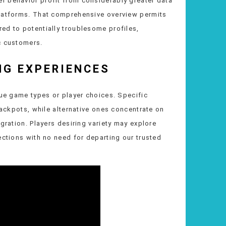
r behavior profit from considerably greater data
platforms. That comprehensive overview permits
ed to potentially troublesome profiles,
c customers.
NG EXPERIENCES
que game types or player choices. Specific
jackpots, while alternative ones concentrate on
gration. Players desiring variety may explore
ections with no need for departing our trusted