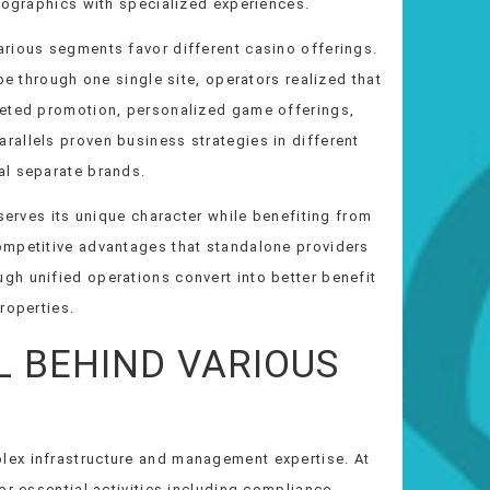
emographics with specialized experiences.
rious segments favor different casino offerings.
pe through one single site, operators realized that
geted promotion, personalized game offerings,
allels proven business strategies in different
al separate brands.
eserves its unique character while benefiting from
ompetitive advantages that standalone providers
h unified operations convert into better benefit
roperties.
 BEHIND VARIOUS
ex infrastructure and management expertise. At
or essential activities including compliance,