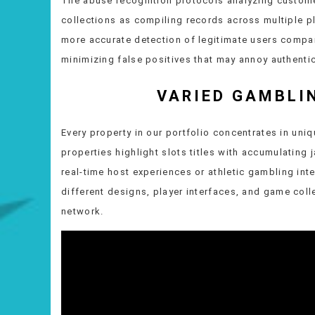
The abuse recognition protocols analyzing custome
collections as compiling records across multiple 
more accurate detection of legitimate users compar
minimizing false positives that may annoy authenti
VARIED GAMBLI
Every property in our portfolio concentrates in uni
properties highlight slots titles with accumulating 
real-time host experiences or athletic gambling inte
different designs, player interfaces, and game coll
network.