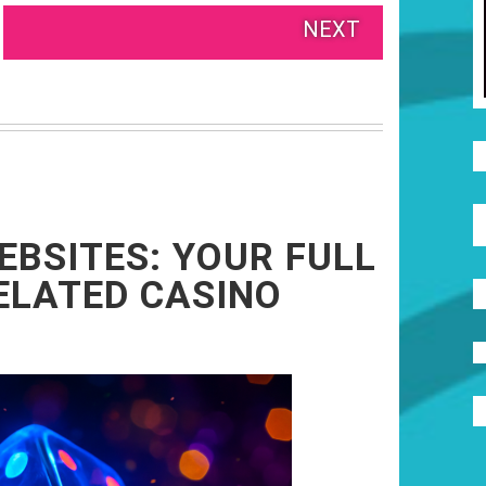
NEXT
EBSITES: YOUR FULL
ELATED CASINO