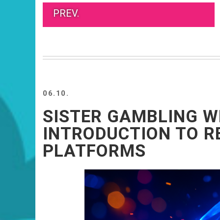
PREV.
06.10.
SISTER GAMBLING W
INTRODUCTION TO R
PLATFORMS