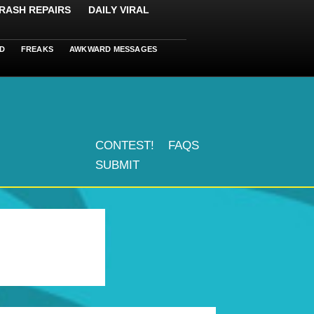
RASH REPAIRS
DAILY VIRAL
D
FREAKS
AWKWARD MESSAGES
CONTEST!
FAQS
SUBMIT