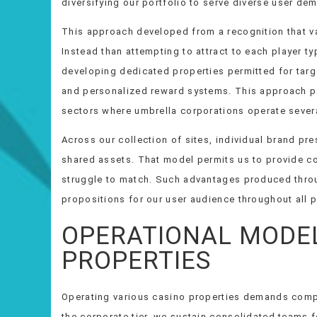
diversifying our portfolio to serve diverse user d
This approach developed from a recognition that va
Instead than attempting to attract to each player ty
developing dedicated properties permitted for tar
and personalized reward systems. This approach par
sectors where umbrella corporations operate sever
Across our collection of sites, individual brand pr
shared assets. That model permits us to provide c
struggle to match. Such advantages produced throug
propositions for our user audience throughout all p
OPERATIONAL MODEL
PROPERTIES
Operating various casino properties demands compl
the corporate tier, we sustain consolidated teams f