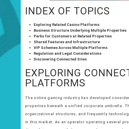
INDEX OF TOPICS
Exploring Related Casino Platforms
Business Structure Underlying Multiple Properties
Perks for Customers at Related Properties
Shared Features and Infrastructure
VIP Schemes Across Multiple Platforms
Regulation and Legal Considerations
Discovering Connected Sites
EXPLORING CONNEC
PLATFORMS
The online gaming industry has developed conside
properties beneath a unified corporate umbrella. T
organizational structures, and frequently technolog
in this market. As an operator operating several pr