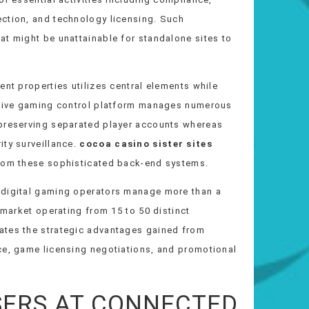
ction, and technology licensing. Such
at might be unattainable for standalone sites to
ent properties utilizes central elements while
lusive gaming control platform manages numerous
 preserving separated player accounts whereas
ity surveillance.
cocoa casino sister sites
from these sophisticated back-end systems.
 digital gaming operators manage more than a
 market operating from 15 to 50 distinct
ates the strategic advantages gained from
ce, game licensing negotiations, and promotional
SERS AT CONNECTED