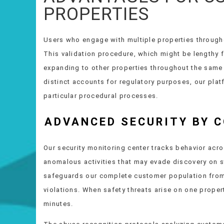
PROPERTIES
Users who engage with multiple properties througho
This validation procedure, which might be lengthy 
expanding to other properties throughout the same
distinct accounts for regulatory purposes, our pla
particular procedural processes.
ADVANCED SECURITY BY C
Our security monitoring center tracks behavior acro
anomalous activities that may evade discovery on 
safeguards our complete customer population from
violations. When safety threats arise on one proper
minutes.