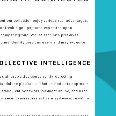
ut our collection enjoy various real advantages.
for fresh sign-ups, turns expedited upon
 company group. Whilst each site preserves
tforms identify previous users and may expedite
OLLECTIVE INTELLIGENCE
ss all properties concurrently, detecting
standalone platforms. That unified data approach
 fraudulent behaviors, payment abuse, and user
ty, security measures activate system-wide within