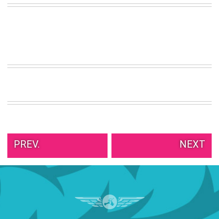
VIEW
ALL
»
PREV.
NEXT