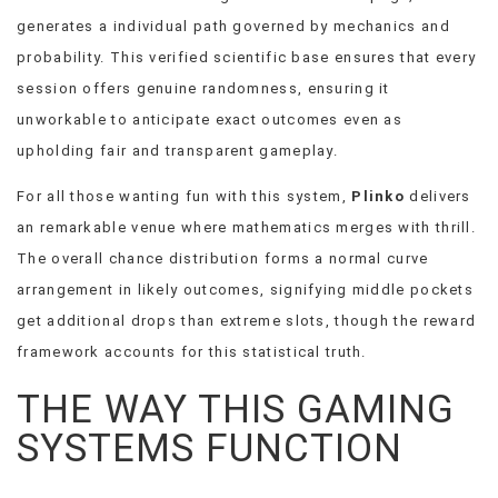
generates a individual path governed by mechanics and
probability. This verified scientific base ensures that every
session offers genuine randomness, ensuring it
unworkable to anticipate exact outcomes even as
upholding fair and transparent gameplay.
For all those wanting fun with this system,
Plinko
delivers
an remarkable venue where mathematics merges with thrill.
The overall chance distribution forms a normal curve
arrangement in likely outcomes, signifying middle pockets
get additional drops than extreme slots, though the reward
framework accounts for this statistical truth.
THE WAY THIS GAMING
SYSTEMS FUNCTION