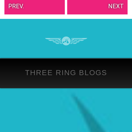
PREV.
NEXT
MEMORY
GLANDS
HOME
ABOUT
TERMS
THREE RING BLOGS
Memory
SUBMIT
FAQS
PRIVACY
Glands
is
AWKWARD
DR.
GUYS
PEOPLE
YOU
a
MESSAGES
FUGLY
WITH
OF
DRIVE
humor
SIXPACKS
WALMART
WHAT
BEACH
FOREVER
and
CREEPS
ALONE
JAW
THE
YOUR
entertainment
DROPS
PROUD
PET
blog
DAILY
FREAKS
PARENTS
HATES
in
VIRAL
OF
MEMORY
YOU
the
FAST
GLANDS
WEDDING