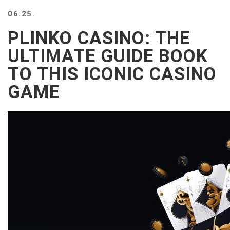
BEACH
06.25.
CREEPS
PLINKO CASINO: THE
MERICAN
FACTS
ULTIMATE GUIDE BOOK
MEMORY
TO THIS ICONIC CASINO
GLANDS
GAME
FOREVER
ALONE
SELFIES
WEDDING
UNVEILS
DAMN
THAT
LOOKS
GOOD
FREAKS
AWKWARD
MESSAGES
JAWDROPS