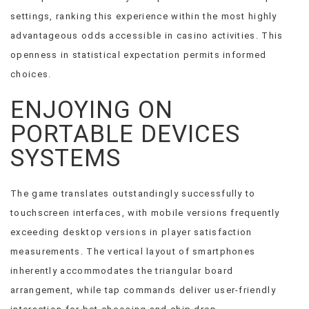
settings, ranking this experience within the most highly
advantageous odds accessible in casino activities. This
openness in statistical expectation permits informed
choices.
ENJOYING ON
PORTABLE DEVICES
SYSTEMS
The game translates outstandingly successfully to
touchscreen interfaces, with mobile versions frequently
exceeding desktop versions in player satisfaction
measurements. The vertical layout of smartphones
inherently accommodates the triangular board
arrangement, while tap commands deliver user-friendly