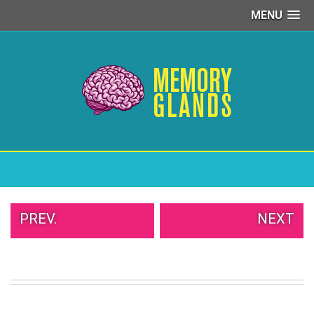
MENU
PEOPLE
OF
WALMART
GIRLS
IN
YOGA
PANTS
WTF
TATTOOS
NEIGHBOR
SHAME
PREV.
NEXT
WHITE
TRASH
REPAIRS
DAILY
VIRAL
PROUD
PARENTS