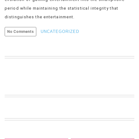
period while maintaining the statistical integrity that
distinguishes the entertainment.
UNCATEGORIZED
No Comments