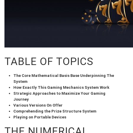
VIEW
ALL
»
TABLE OF TOPICS
The Core Mathematical Basis Base Underpinning The
System
How Exactly This Gaming Mechanics System Work
Strategic Approaches to Maximize Your Gaming
Journey
Various Versions On Offer
Comprehending the Prize Structure System
Playing on Portable Devices
THE NUMERICAL