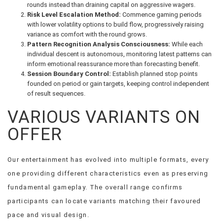
rounds instead than draining capital on aggressive wagers.
Risk Level Escalation Method:
Commence gaming periods
with lower volatility options to build flow, progressively raising
variance as comfort with the round grows.
Pattern Recognition Analysis Consciousness:
While each
individual descent is autonomous, monitoring latest patterns can
inform emotional reassurance more than forecasting benefit.
Session Boundary Control:
Establish planned stop points
founded on period or gain targets, keeping control independent
of result sequences.
VARIOUS VARIANTS ON
OFFER
Our entertainment has evolved into multiple formats, every
one providing different characteristics even as preserving
fundamental gameplay. The overall range confirms
participants can locate variants matching their favoured
pace and visual design.