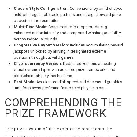
Classic Style Configuration:
Conventional pyramid-shaped
field with regular obstacle patterns and straightforward prize
pockets at the foundation.
Multi-Disc Mode:
Concurrent chip drops producing
enhanced action intensity and compound winning possibility
across individual rounds.
Progressive Payout Version:
Includes accumulating reward
jackpots unlocked by arriving in designated extreme
positions throughout valid games.
Cryptocurrency Version:
Dedicated versions accepting
virtual currency types with adjusted prize frameworks and
blockchain fair-play mechanisms.
Fast Mode:
Accelerated disk speed and decreased graphics
time for players preferring fast-paced play sessions.
COMPREHENDING THE
PRIZE FRAMEWORK
The prize system of the experience represents the