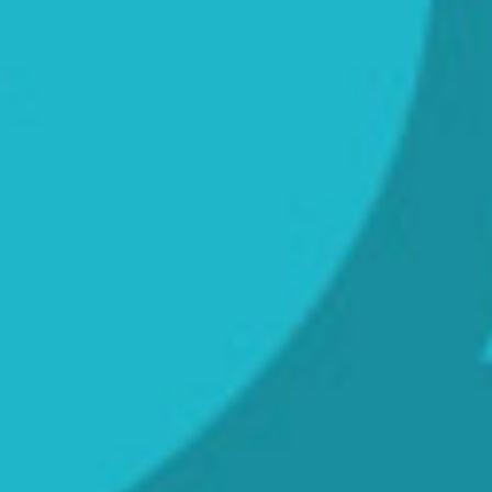
and
other
cool
stuff
of
the
past.
Other
members
of
the
Three
Ring
Blogs
Network
are
People
of
Walmart,
Girls
In
Yoga