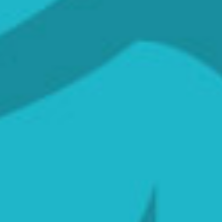
Pants,
Forever
Alone,
Daily
Viral
Stuff,
Wedding
Unveils,
Neighbor
Shame,
Full
of
Your
Selfies,
Damn
That
Looks
Good,
Jaw
Drops,
Freaks
of
Fast