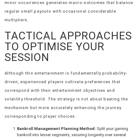
minor occurrences generates macro-outcomes that balance
regular small payouts with occasional considerable
multipliers.
TACTICAL APPROACHES
TO OPTIMISE YOUR
SESSION
Although this entertainment is fundamentally probability-
driven, experienced players cultivate preferences that
correspond with their entertainment objectives and
volatility threshold. The strategy is not about beating the
mechanism but more accurately enhancing the journey
corresponding to player choices.
Bankroll Management Planning Method:
Split your gaming
bankroll into lesser segments, securing longevity over several