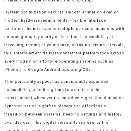
interaction for bet choosing and chip drop.
System optimization secures smooth animation even on
modest hardware requirements. Flexible interface
conforms the interface to multiple screen dimensions with
no losing display clarity or functional accessibility. If
travelling, resting at your house, or taking leisure intervals,
this entertainment delivers consistent performance across
every modern smartphone operating systems such as
iPhone and Google Android operating OSs.
This portability aspect has considerably expanded
accessibility, permitting fans to experience this
entertainment whenever the mood emerges. Cloud session
synchronisation signifies players can effortlessly
transition between systems, keeping settings and history
over devices. This digital versatility represents the
evolution of gaming entertainment into the smartphone