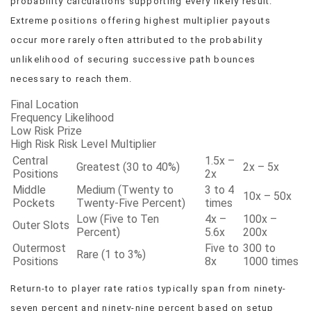
probability calculations supporting every likely result.
Extreme positions offering highest multiplier payouts
occur more rarely often attributed to the probability
unlikelihood of securing successive path bounces
necessary to reach them.
Final Location
Frequency Likelihood
Low Risk Prize
High Risk Risk Level Multiplier
Central
1.5x –
Greatest (30 to 40%)
2x – 5x
Positions
2x
Middle
Medium (Twenty to
3 to 4
10x – 50x
Pockets
Twenty-Five Percent)
times
Low (Five to Ten
4x –
100x –
Outer Slots
Percent)
5.6x
200x
Outermost
Five to
300 to
Rare (1 to 3%)
Positions
8x
1000 times
Return-to to player rate ratios typically span from ninety-
seven percent and ninety-nine percent based on setup