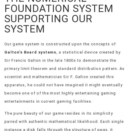
FOUNDATION SYSTEM
SUPPORTING OUR
SYSTEM
Our game system is constructed upon the concepts of
Galton’s Board systems
, a statistical device created by
Sir Francis Galton in the late 1800s to demonstrate the
primary limit theorem and standard distribution pattern. As
scientist and mathematician Sir F. Galton created this
apparatus, he could not have imagined it might eventually
become one of of the most highly entertaining gaming
entertainments in current gaming facilities.
The pure beauty of our game resides in its simplicity
paired with authentic mathematical likelihood. Each single
instance a disk falls through the structure of pegs, it