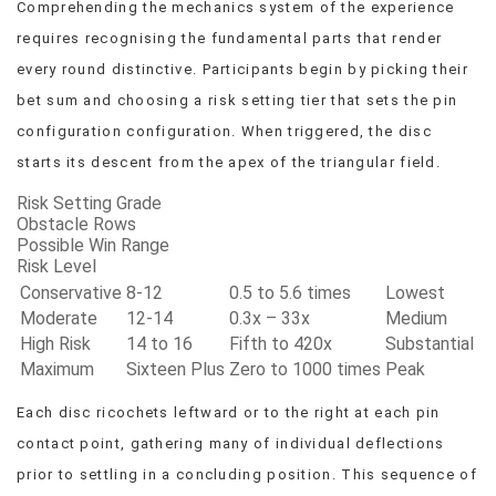
Comprehending the mechanics system of the experience
requires recognising the fundamental parts that render
every round distinctive. Participants begin by picking their
bet sum and choosing a risk setting tier that sets the pin
configuration configuration. When triggered, the disc
starts its descent from the apex of the triangular field.
Risk Setting Grade
Obstacle Rows
Possible Win Range
Risk Level
Conservative
8-12
0.5 to 5.6 times
Lowest
Moderate
12-14
0.3x – 33x
Medium
High Risk
14 to 16
Fifth to 420x
Substantial
Maximum
Sixteen Plus
Zero to 1000 times
Peak
Each disc ricochets leftward or to the right at each pin
contact point, gathering many of individual deflections
prior to settling in a concluding position. This sequence of