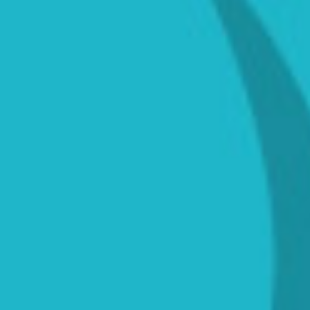
DAMN
Three
FOOD
UNVEILS
THAT
MUG
Ring
LOOKS
FULL
SHOTS
WHITE
Blogs
GOOD
OF
TRASH
Network.
NEIGHBOR
YOUR
REPAIRS
Memory
D-
SHAME
SELFIES
Glands
BAGGING
WTF
posts
GIRLS
TATTOOS
funny
IN
photos
YOGA
and
PANTS
funny
videos
daily
that
consist
of
television
shows,
foods,
drinks,
toys,
games,
movies