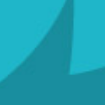
Food,
the
Proud
Parents
and
more.