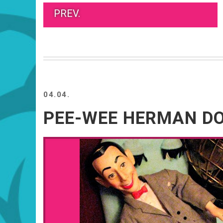
PREV.
04.04.
PEE-WEE HERMAN D