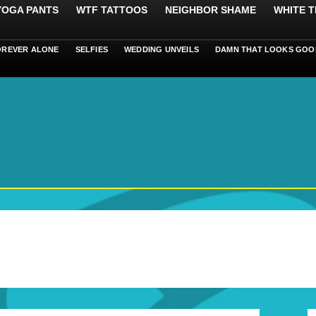
 YOGA PANTS
WTF TATTOOS
NEIGHBOR SHAME
WHITE T
OREVER ALONE
SELFIES
WEDDING UNVEILS
DAMN THAT LOOKS GOO