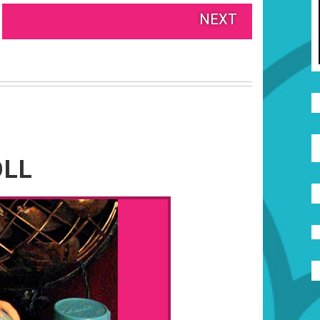
NEXT
OLL