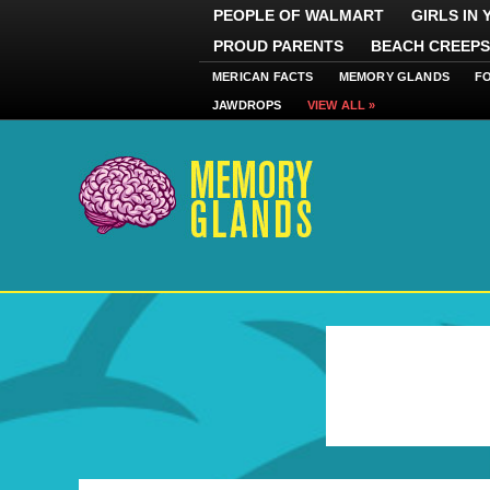
PEOPLE OF WALMART
GIRLS IN
PROUD PARENTS
BEACH CREEPS
MERICAN FACTS
MEMORY GLANDS
F
JAWDROPS
VIEW ALL »