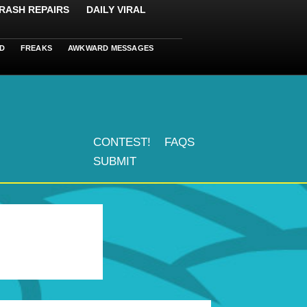
RASH REPAIRS
DAILY VIRAL
D
FREAKS
AWKWARD MESSAGES
CONTEST!
FAQS
SUBMIT