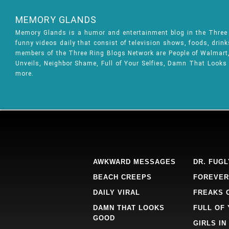
MEMORY GLANDS
Memory Glands is a humor and entertainment blog in the Thre
funny videos daily that consist of television shows, foods, drin
members of the Three Ring Blogs Network are People of Walmart, 
Unveils, Neighbor Shame, Full of Your Selfies, Damn That Looks
more.
AWKWARD MESSAGES
DR. FUGL
BEACH CREEPS
FOREVER
DAILY VIRAL
FREAKS 
DAMN THAT LOOKS
FULL OF
GOOD
GIRLS IN