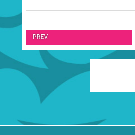
PREV.