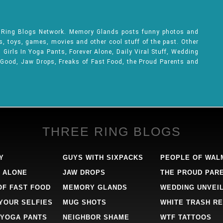
e Ring Blogs Network. Memory Glands posts funny photos and
ks, toys, games, movies and other cool stuff of the past. Other
Girls In Yoga Pants, Forever Alone, Daily Viral Stuff, Wedding
 Good, Jaw Drops, Freaks of Fast Food, the Proud Parents and
THREE RING BLOGS
Y
GUYS WITH SIXPACKS
PEOPLE OF WAL
 ALONE
JAW DROPS
THE PROUD PAR
OF FAST FOOD
MEMORY GLANDS
WEDDING UNVEI
 YOUR SELFIES
MUG SHOTS
WHITE TRASH RE
 YOGA PANTS
NEIGHBOR SHAME
WTF TATTOOS