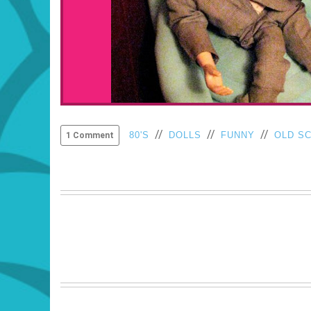
//
//
//
80'S
DOLLS
FUNNY
OLD S
1 Comment