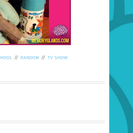
//
//
CHOOL
RANDOM
TV SHOW