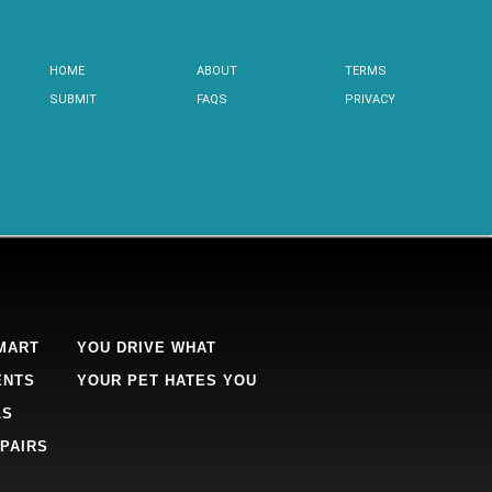
HOME
ABOUT
TERMS
SUBMIT
FAQS
PRIVACY
MART
YOU DRIVE WHAT
ENTS
YOUR PET HATES YOU
LS
PAIRS