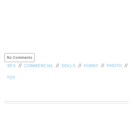
No Comments
//
//
//
//
//
80'S
COMMERCIAL
DOLLS
FUNNY
PHOTO
TOY