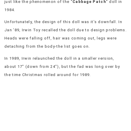
just like the phenomenon of the “
Cabbage Patch
” doll in
VIEW
1984.
ALL
»
Unfortunately, the design of this doll was it’s downfall. In
Jan ’89, Irwin Toy recalled the doll due to design problems.
Heads were falling off, hair was coming out, legs were
detaching from the body-the list goes on.
In 1989, Irwin relaunched the doll in a smaller version,
about 17″ (down from 24″), but the fad was long over by
the time Christmas rolled around for 1989.