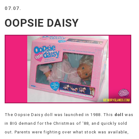
BEACH
07.07.
CREEPS
OOPSIE DAISY
MERICAN
FACTS
MEMORY
GLANDS
FOREVER
ALONE
SELFIES
WEDDING
UNVEILS
DAMN
THAT
LOOKS
GOOD
The Oopsie Daisy doll was launched in 1988. This
doll
was
FREAKS
in BIG demand for the Christmas of ’88, and quickly sold
AWKWARD
MESSAGES
out. Parents were fighting over what stock was available,
JAWDROPS