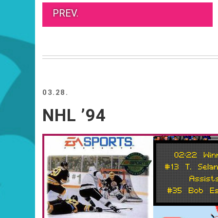
PREV.
03.28.
NHL ’94