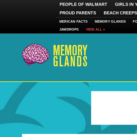
PEOPLE OF WALMART
GIRLS IN
PROUD PARENTS
BEACH CREEPS
MERICAN FACTS
MEMORY GLANDS
F
JAWDROPS
VIEW ALL »