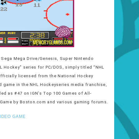
e Sega Mega Drive/Genesis, Super Nintendo
HL Hockey” series for PC/DOS, simply titled “NHL
officially licensed from the National Hockey
rd game in the NHL Hockeyseries media franchise,
uded as #47 on IGN’s Top 100 Games of All-
o Game by Boston.com and various gaming forums.
IDEO GAME