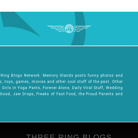
e Ring Blogs Network. Memory Glands posts funny photos and
ks, toys, games, movies and other cool stuff of the past. Other
Girls In Yoga Pants, Forever Alone, Daily Viral Stuff, Wedding
 Good, Jaw Drops, Freaks of Fast Food, the Proud Parents and
THREE RING BLOGS