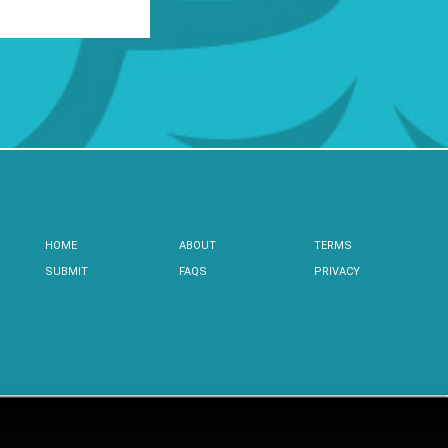
HOME
ABOUT
TERMS
SUBMIT
FAQS
PRIVACY