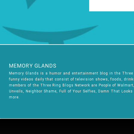
MEMORY GLANDS
Memory Glands is a humor and entertainment blog in the Thre
funny videos daily that consist of television shows, foods, drin
members of the Three Ring Blogs Network are People of Walmart, 
Unveils, Neighbor Shame, Full of Your Selfies, Damn That Looks
more.