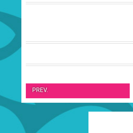
PREV.