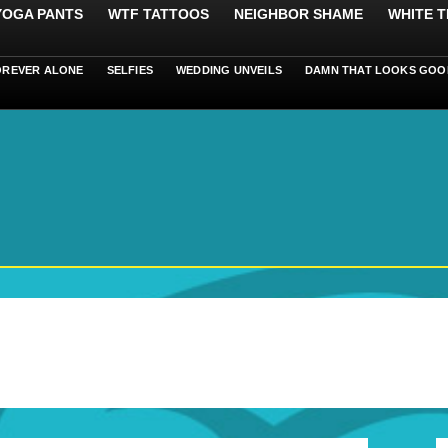
 YOGA PANTS
WTF TATTOOS
NEIGHBOR SHAME
WHITE T
OREVER ALONE
SELFIES
WEDDING UNVEILS
DAMN THAT LOOKS GOO