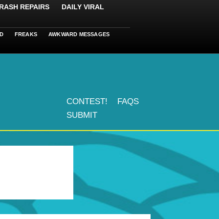
RASH REPAIRS
DAILY VIRAL
D
FREAKS
AWKWARD MESSAGES
CONTEST!
FAQS
SUBMIT