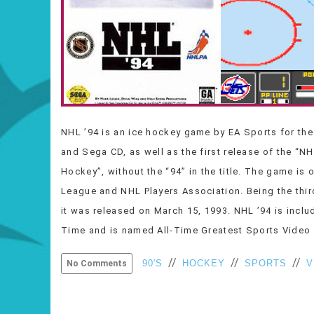
NHL ’94 is an ice hockey game by EA Sports for th
and Sega CD, as well as the first release of the “N
Hockey”, without the “94” in the title. The game is 
League and NHL Players Association. Being the thi
it was released on March 15, 1993. NHL ’94 is incl
Time and is named All-Time Greatest Sports Vide
//
//
//
90'S
HOCKEY
SPORTS
V
No Comments