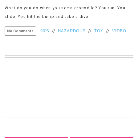
VIEW
What do you do when you see a crocodile? You run. You
ALL
slide. You hit the bump and take a dive.
»
//
//
//
90'S
HAZARDOUS
TOY
VIDEO
No Comments