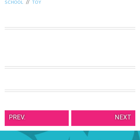
//
SCHOOL
TOY
VIEW
ALL
»
PREV.
NEXT