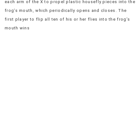
each arm of the X to propel plastic housefly pieces into the
VIEW
frog’s mouth, which periodically opens and closes. The
ALL
first player to flip all ten of his or her flies into the frog’s
»
mouth wins