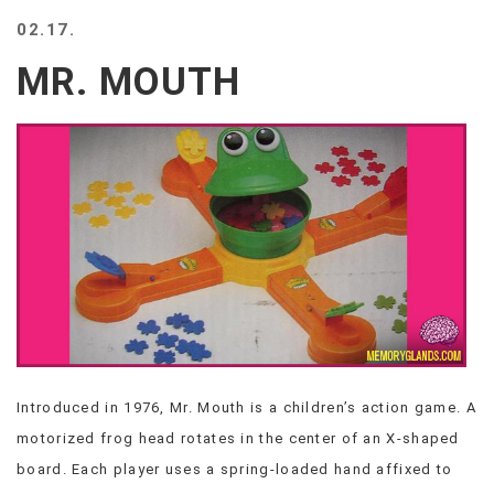
BEACH
02.17.
CREEPS
MR. MOUTH
MERICAN
FACTS
MEMORY
GLANDS
FOREVER
ALONE
SELFIES
WEDDING
UNVEILS
DAMN
THAT
LOOKS
GOOD
Introduced in 1976, Mr. Mouth is a children’s action game. A
FREAKS
motorized frog head rotates in the center of an X-shaped
AWKWARD
MESSAGES
board. Each player uses a spring-loaded hand affixed to
JAWDROPS