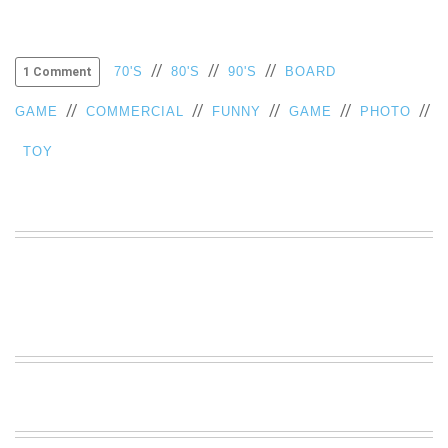
//
//
//
70'S
80'S
90'S
BOARD
1 Comment
//
//
//
//
//
GAME
COMMERCIAL
FUNNY
GAME
PHOTO
TOY