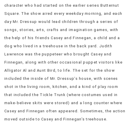
character who had started on the earlier series Butternut
VIEW
ALL
Square. The show aired every weekday morning, and each
»
day Mr. Dressup would lead children through a series of
songs, stories, arts, crafts and imagination games, with
the help of his friends Casey and Finnegan, a child and a
dog who lived in a treehouse in the back yard. Judith
Lawrence was the puppeteer who brought Casey and
Finnegan, along with other occasional puppet visitors like
Alligator Al and Aunt Bird, to life. The set for the show
included the inside of Mr. Dressup’s house, with scenes
shot in the living room, kitchen, and a kind of play room
that included the Tickle Trunk (where costumes used in
make-believe skits were stored) and a long counter where
Casey and Finnegan often appeared. Sometimes, the action
moved outside to Casey and Finnegan’s treehouse.