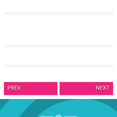
PREV.
NEXT