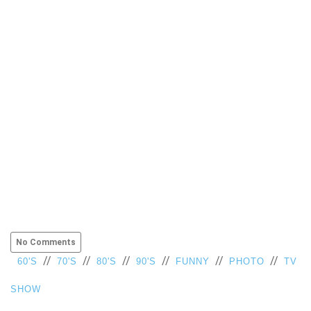
No Comments
//
//
//
//
//
//
60'S
70'S
80'S
90'S
FUNNY
PHOTO
TV
SHOW