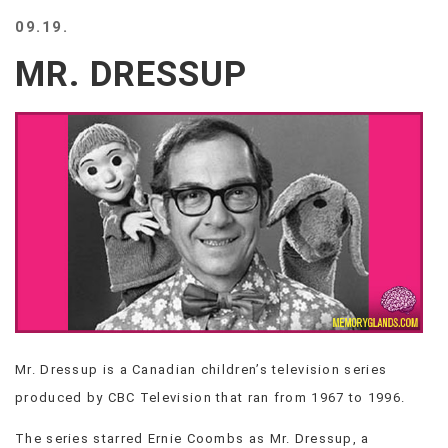
BEACH
09.19.
CREEPS
MR. DRESSUP
MERICAN
FACTS
MEMORY
GLANDS
FOREVER
ALONE
SELFIES
WEDDING
UNVEILS
DAMN
THAT
LOOKS
GOOD
Mr. Dressup is a Canadian children’s television series
FREAKS
produced by CBC Television that ran from 1967 to 1996.
AWKWARD
MESSAGES
The series starred Ernie Coombs as Mr. Dressup, a
JAWDROPS