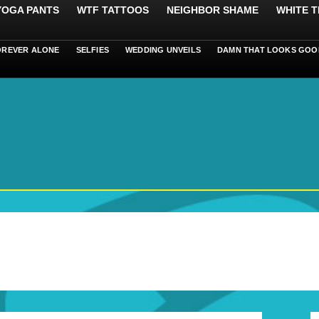
 YOGA PANTS
WTF TATTOOS
NEIGHBOR SHAME
WHITE T
OREVER ALONE
SELFIES
WEDDING UNVEILS
DAMN THAT LOOKS GOO