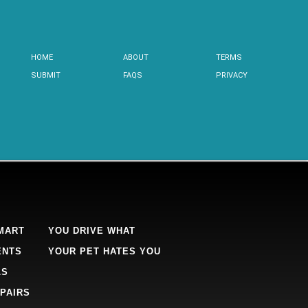
HOME
ABOUT
TERMS
SUBMIT
FAQS
PRIVACY
MART
YOU DRIVE WHAT
ENTS
YOUR PET HATES YOU
LS
PAIRS