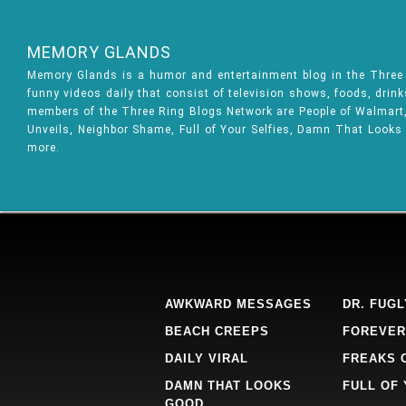
MEMORY GLANDS
Memory Glands is a humor and entertainment blog in the Thre
funny videos daily that consist of television shows, foods, drin
members of the Three Ring Blogs Network are People of Walmart, 
Unveils, Neighbor Shame, Full of Your Selfies, Damn That Looks
more.
AWKWARD MESSAGES
DR. FUGL
BEACH CREEPS
FOREVER
DAILY VIRAL
FREAKS 
DAMN THAT LOOKS
FULL OF
GOOD