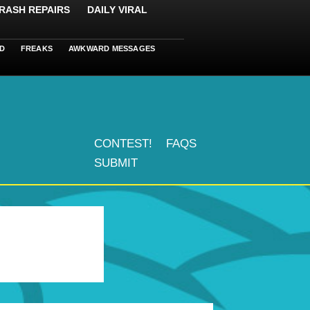
RASH REPAIRS
DAILY VIRAL
D
FREAKS
AWKWARD MESSAGES
CONTEST!
FAQS
SUBMIT