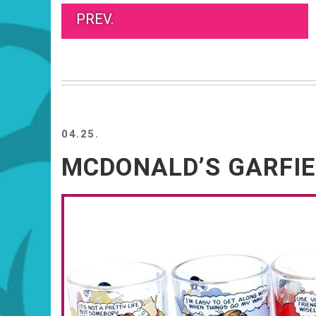
PREV.
04.25.
MCDONALD’S GARFIE