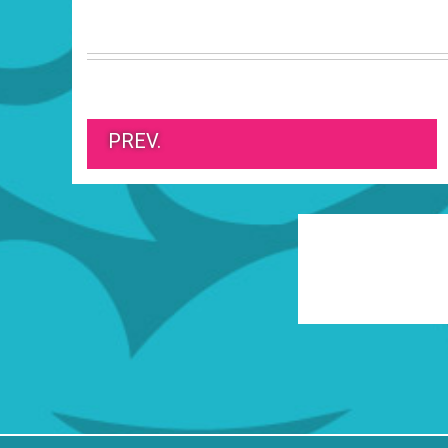
PREV.