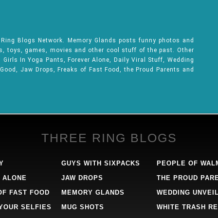
e Ring Blogs Network. Memory Glands posts funny photos and
ks, toys, games, movies and other cool stuff of the past. Other
Girls In Yoga Pants, Forever Alone, Daily Viral Stuff, Wedding
 Good, Jaw Drops, Freaks of Fast Food, the Proud Parents and
THREE RING BLOGS
Y
GUYS WITH SIXPACKS
PEOPLE OF WAL
 ALONE
JAW DROPS
THE PROUD PAR
OF FAST FOOD
MEMORY GLANDS
WEDDING UNVEI
 YOUR SELFIES
MUG SHOTS
WHITE TRASH RE