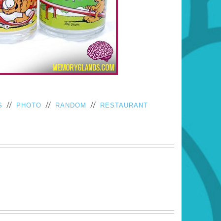
//
//
//
S
PHOTO
RANDOM
RESTAURANT