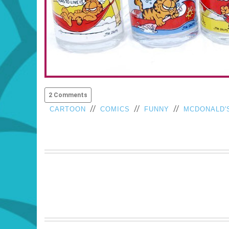
2 Comments
//
//
//
CARTOON
COMICS
FUNNY
MCDONALD'