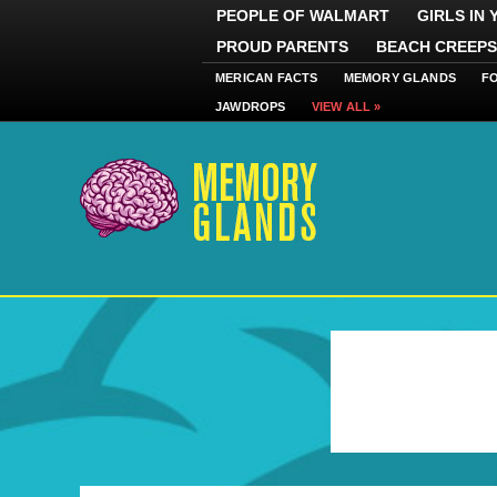
PEOPLE OF WALMART
GIRLS IN
PROUD PARENTS
BEACH CREEPS
MERICAN FACTS
MEMORY GLANDS
F
JAWDROPS
VIEW ALL »