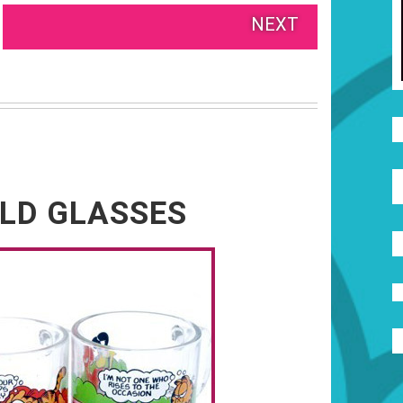
NEXT
LD GLASSES