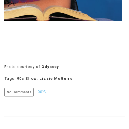
VIEW
ALL
»
Photo courtesy of
Odyssey
Tags:
90s Show
,
Lizzie McGuire
90'S
No Comments