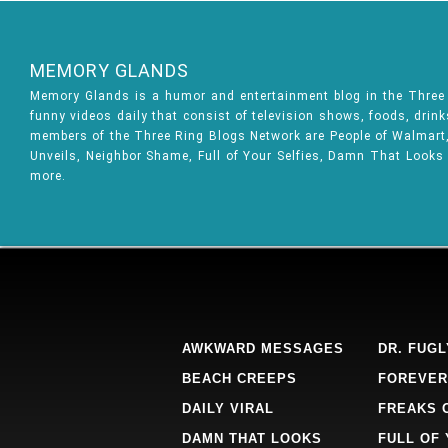
MEMORY GLANDS
Memory Glands is a humor and entertainment blog in the Thre
funny videos daily that consist of television shows, foods, drin
members of the Three Ring Blogs Network are People of Walmart, 
Unveils, Neighbor Shame, Full of Your Selfies, Damn That Looks
more.
AWKWARD MESSAGES
DR. FUGL
BEACH CREEPS
FOREVER
DAILY VIRAL
FREAKS 
DAMN THAT LOOKS
FULL OF