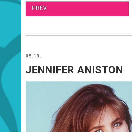
PREV.
05.13.
JENNIFER ANISTON