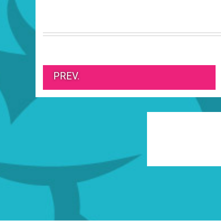
PREV.