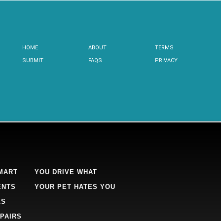
HOME
ABOUT
TERMS
SUBMIT
FAQS
PRIVACY
MART
YOU DRIVE WHAT
ENTS
YOUR PET HATES YOU
LS
PAIRS