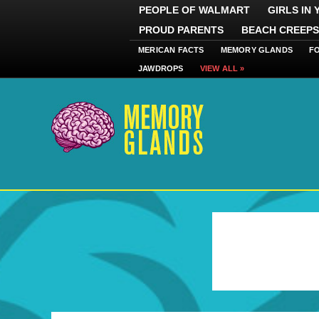
PEOPLE OF WALMART
GIRLS IN
PROUD PARENTS
BEACH CREEPS
MERICAN FACTS
MEMORY GLANDS
F
JAWDROPS
VIEW ALL »