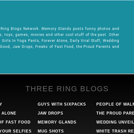
e Ring Blogs Network. Memory Glands posts funny photos and
ks, toys, games, movies and other cool stuff of the past. Other
Girls In Yoga Pants, Forever Alone, Daily Viral Stuff, Wedding
 Good, Jaw Drops, Freaks of Fast Food, the Proud Parents and
THREE RING BLOGS
Y
GUYS WITH SIXPACKS
PEOPLE OF WAL
 ALONE
JAW DROPS
THE PROUD PAR
OF FAST FOOD
MEMORY GLANDS
WEDDING UNVEI
 YOUR SELFIES
MUG SHOTS
WHITE TRASH RE