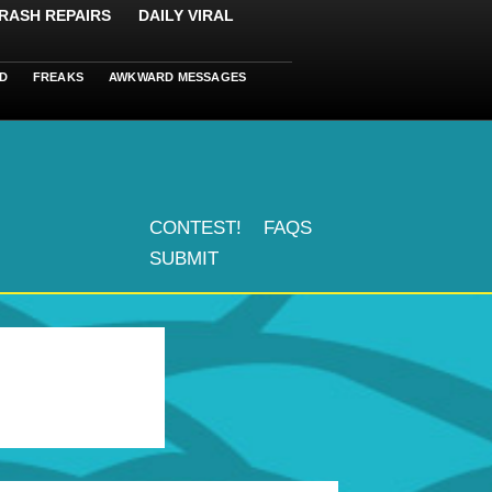
RASH REPAIRS
DAILY VIRAL
D
FREAKS
AWKWARD MESSAGES
CONTEST!
FAQS
SUBMIT