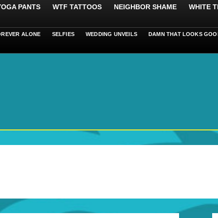
 YOGA PANTS
WTF TATTOOS
NEIGHBOR SHAME
WHITE T
OREVER ALONE
SELFIES
WEDDING UNVEILS
DAMN THAT LOOKS GOO