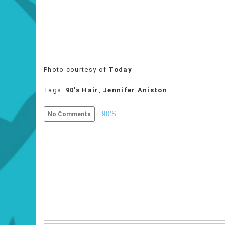
Photo courtesy of
Today
Tags:
90's Hair
,
Jennifer Aniston
90'S
No Comments