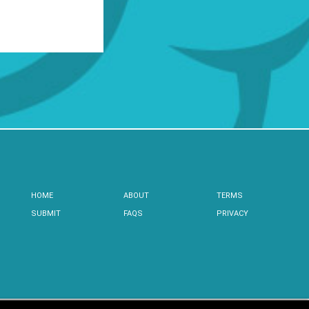
HOME
ABOUT
TERMS
SUBMIT
FAQS
PRIVACY