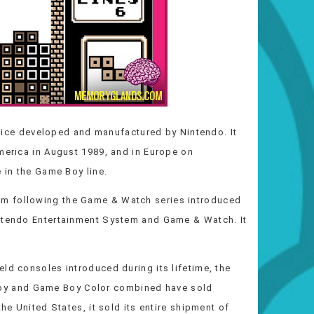
vice developed and manufactured by Nintendo. It
merica in August 1989, and in Europe on
e in the Game Boy line.
m following the Game & Watch series introduced
intendo Entertainment System and Game & Watch. It
.
ld consoles introduced during its lifetime, the
y and Game Boy Color combined have sold
the United States, it sold its entire shipment of