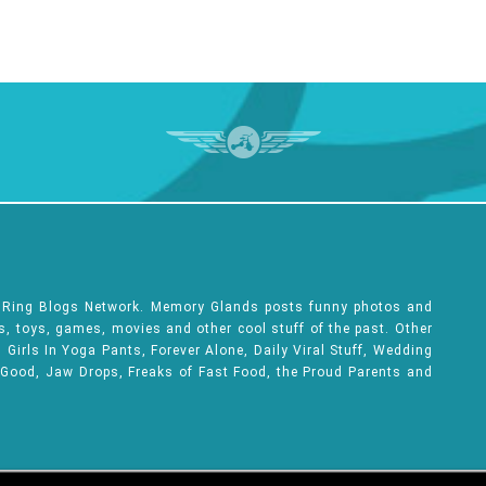
e Ring Blogs Network. Memory Glands posts funny photos and
ks, toys, games, movies and other cool stuff of the past. Other
Girls In Yoga Pants, Forever Alone, Daily Viral Stuff, Wedding
 Good, Jaw Drops, Freaks of Fast Food, the Proud Parents and