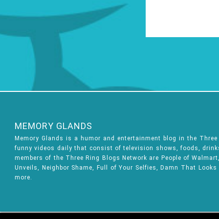
MEMORY GLANDS
Memory Glands is a humor and entertainment blog in the Thre
funny videos daily that consist of television shows, foods, drin
members of the Three Ring Blogs Network are People of Walmart, 
Unveils, Neighbor Shame, Full of Your Selfies, Damn That Looks
more.