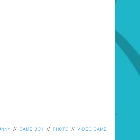
//
//
//
UNNY
GAME BOY
PHOTO
VIDEO GAME