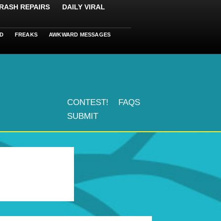
RASH REPAIRS
DAILY VIRAL
D
FREAKS
AWKWARD MESSAGES
CONTEST!
FAQS
SUBMIT