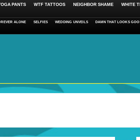
 YOGA PANTS
WTF TATTOOS
NEIGHBOR SHAME
WHITE T
OREVER ALONE
SELFIES
WEDDING UNVEILS
DAMN THAT LOOKS GOO