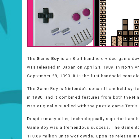
The
Game Boy
is an 8-bit handheld video game de
was released in Japan on April 21, 1989, in North A
September 28, 1990. It is the first handheld consol
The Game Boy is Nintendo’s second handheld syste
in 1980, and it combined features from both the N
was originally bundled with the puzzle game Tetris
Despite many other, technologically superior handhe
Game Boy was a tremendous success. The Game Bo
118.69 million units worldwide. Upon its release in 