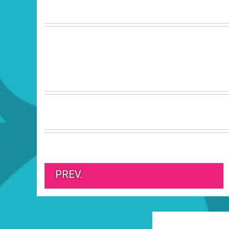
PREV.