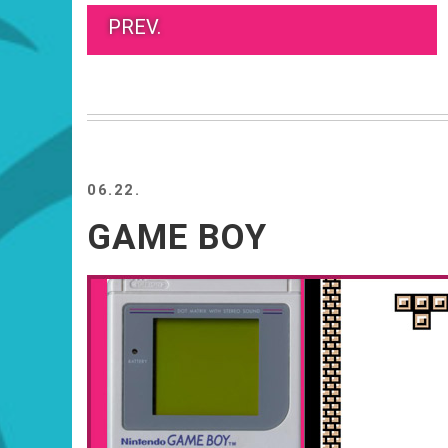
PREV.
06.22.
GAME BOY