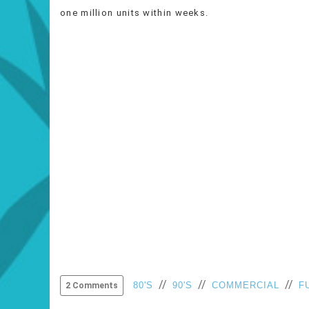
one million units within weeks.
//
//
//
80'S
90'S
COMMERCIAL
F
2 Comments