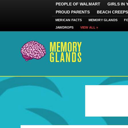
PEOPLE OF WALMART
GIRLS IN
PROUD PARENTS
BEACH CREEPS
MERICAN FACTS
MEMORY GLANDS
F
JAWDROPS
VIEW ALL »