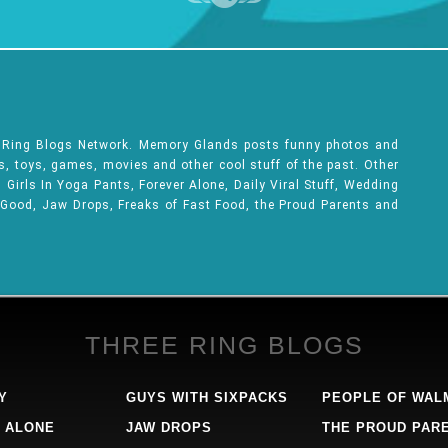
e Ring Blogs Network. Memory Glands posts funny photos and
ks, toys, games, movies and other cool stuff of the past. Other
Girls In Yoga Pants, Forever Alone, Daily Viral Stuff, Wedding
 Good, Jaw Drops, Freaks of Fast Food, the Proud Parents and
THREE RING BLOGS
Y
GUYS WITH SIXPACKS
PEOPLE OF WAL
 ALONE
JAW DROPS
THE PROUD PAR