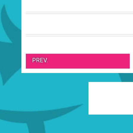
PREV.