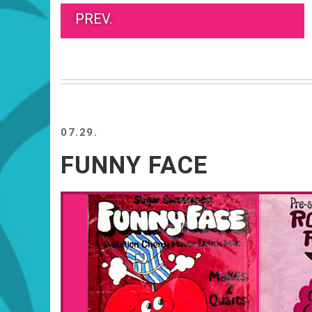
PREV.
07.29.
FUNNY FACE