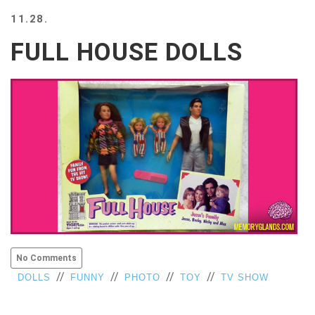
BEACH
11.28.
CREEPS
FULL HOUSE DOLLS
MERICAN
FACTS
MEMORY
GLANDS
FOREVER
ALONE
SELFIES
WEDDING
UNVEILS
DAMN
THAT
LOOKS
GOOD
No Comments
FREAKS
//
//
//
//
DOLLS
FUNNY
PHOTO
TOY
TV SHOW
AWKWARD
MESSAGES
JAWDROPS