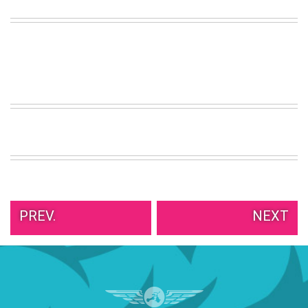
VIEW
ALL
»
PREV.
NEXT