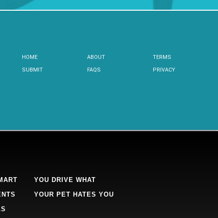
HOME
ABOUT
TERMS
SUBMIT
FAQS
PRIVACY
MART
YOU DRIVE WHAT
ENTS
YOUR PET HATES YOU
LS