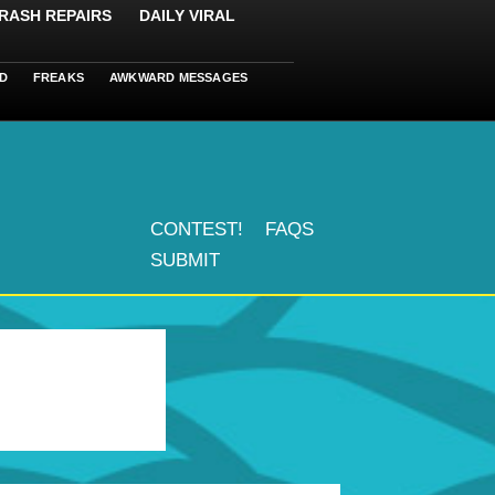
RASH REPAIRS
DAILY VIRAL
D
FREAKS
AWKWARD MESSAGES
CONTEST!
FAQS
SUBMIT