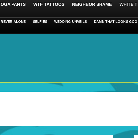
 YOGA PANTS
WTF TATTOOS
NEIGHBOR SHAME
WHITE T
OREVER ALONE
SELFIES
WEDDING UNVEILS
DAMN THAT LOOKS GOO