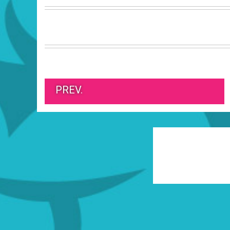
PREV.