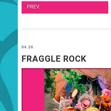
PREV.
06.20.
FRAGGLE ROCK