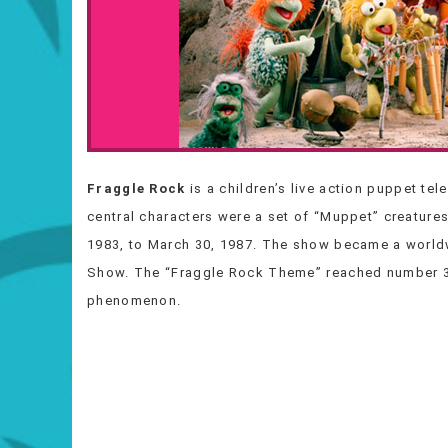
Fraggle Rock
is a children’s live action puppet te
central characters were a set of “Muppet” creature
1983, to March 30, 1987. The show became a world
Show. The “Fraggle Rock Theme” reached number 33 
phenomenon.