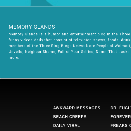
MEMORY GLANDS
Memory Glands is a humor and entertainment blog in the Thre
funny videos daily that consist of television shows, foods, drin
members of the Three Ring Blogs Network are People of Walmart, 
Unveils, Neighbor Shame, Full of Your Selfies, Damn That Looks
more.
AWKWARD MESSAGES
DR. FUGL
BEACH CREEPS
FOREVER
DAILY VIRAL
FREAKS 