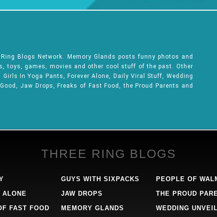
e Ring Blogs Network. Memory Glands posts funny photos and
ks, toys, games, movies and other cool stuff of the past. Other
Girls In Yoga Pants, Forever Alone, Daily Viral Stuff, Wedding
 Good, Jaw Drops, Freaks of Fast Food, the Proud Parents and
THREE RING BLOGS
Y
GUYS WITH SIXPACKS
PEOPLE OF WAL
 ALONE
JAW DROPS
THE PROUD PAR
OF FAST FOOD
MEMORY GLANDS
WEDDING UNVEI