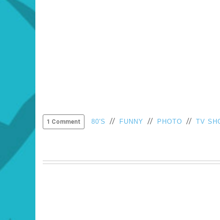
//
//
//
80'S
FUNNY
PHOTO
TV SH
1 Comment