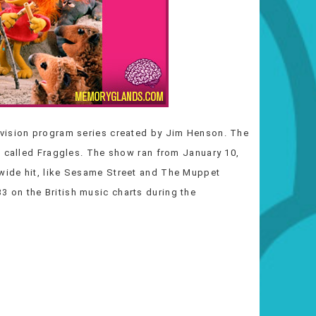
levision program series created by Jim Henson. The
s called Fraggles. The show ran from January 10,
wide hit, like Sesame Street and The Muppet
on the British music charts during the