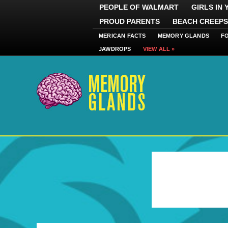
PEOPLE OF WALMART
GIRLS IN
PROUD PARENTS
BEACH CREEPS
MERICAN FACTS
MEMORY GLANDS
F
JAWDROPS
VIEW ALL »