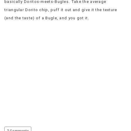
basically Doritos-meets-Bugles. Take the average
VIEW
triangular Dorito chip, puff it out and give it the texture
ALL
(and the taste) of a Bugle, and you got it.
»
7 Comments