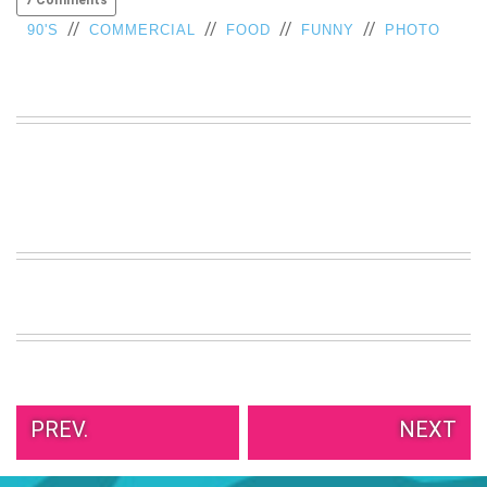
//
//
//
//
90'S
COMMERCIAL
FOOD
FUNNY
PHOTO
PREV.
NEXT