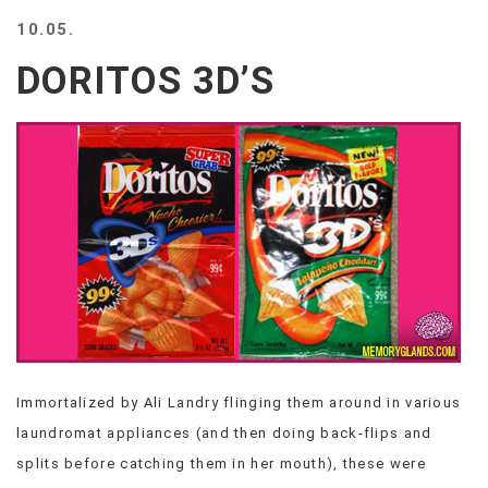
BEACH
10.05.
CREEPS
DORITOS 3D’S
MERICAN
FACTS
MEMORY
GLANDS
FOREVER
ALONE
SELFIES
WEDDING
UNVEILS
DAMN
THAT
LOOKS
GOOD
Immortalized by Ali Landry flinging them around in various
FREAKS
laundromat appliances (and then doing back-flips and
AWKWARD
MESSAGES
splits before catching them in her mouth), these were
JAWDROPS