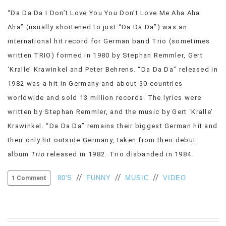
VIEW
“Da Da Da I Don’t Love You You Don’t Love Me Aha Aha
ALL
Aha” (usually shortened to just “Da Da Da”) was an
»
international hit record for German band Trio (sometimes
written TRIO) formed in 1980 by Stephan Remmler, Gert
‘Kralle’ Krawinkel and Peter Behrens. “Da Da Da” released in
1982 was a hit in Germany and about 30 countries
worldwide and sold 13 million records. The lyrics were
written by Stephan Remmler, and the music by Gert ‘Kralle’
Krawinkel. “Da Da Da” remains their biggest German hit and
their only hit outside Germany, taken from their debut
album
Trio
released in 1982. Trio disbanded in 1984.
//
//
//
80'S
FUNNY
MUSIC
VIDEO
1 Comment