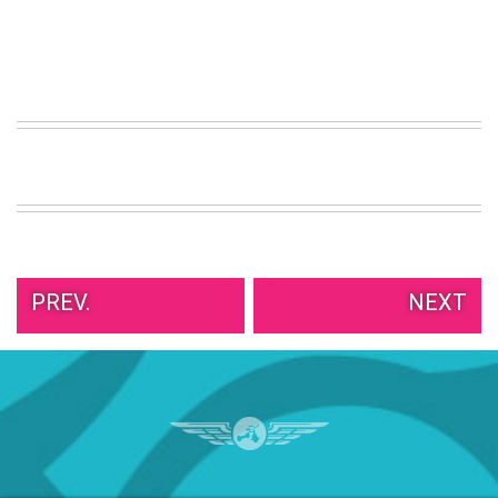
PREV.
NEXT