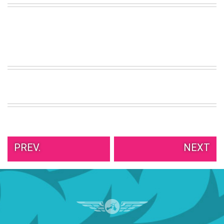
VIEW
ALL
»
PREV.
NEXT