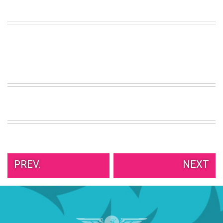
VIEW
ALL
»
PREV.
NEXT