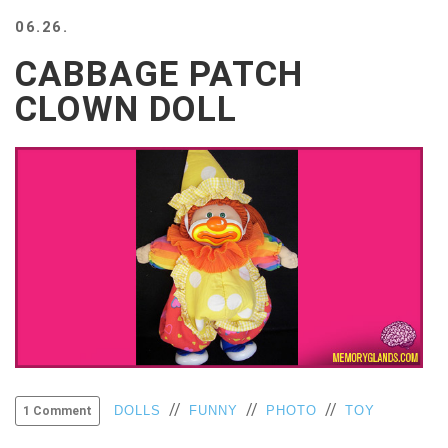
BEACH
06.26.
CREEPS
CABBAGE PATCH
MERICAN
FACTS
CLOWN DOLL
MEMORY
GLANDS
FOREVER
ALONE
SELFIES
WEDDING
UNVEILS
DAMN
THAT
LOOKS
GOOD
FREAKS
AWKWARD
//
//
//
DOLLS
FUNNY
PHOTO
TOY
1 Comment
MESSAGES
JAWDROPS