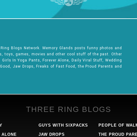
e Ring Blogs Network. Memory Glands posts funny photos and
ks, toys, games, movies and other cool stuff of the past. Other
Girls In Yoga Pants, Forever Alone, Daily Viral Stuff, Wedding
 Good, Jaw Drops, Freaks of Fast Food, the Proud Parents and
THREE RING BLOGS
Y
GUYS WITH SIXPACKS
PEOPLE OF WAL
 ALONE
JAW DROPS
THE PROUD PAR