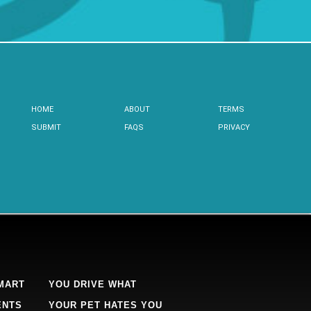
HOME
ABOUT
TERMS
SUBMIT
FAQS
PRIVACY
MART
YOU DRIVE WHAT
ENTS
YOUR PET HATES YOU