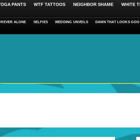
 YOGA PANTS
WTF TATTOOS
NEIGHBOR SHAME
WHITE T
OREVER ALONE
SELFIES
WEDDING UNVEILS
DAMN THAT LOOKS GOO