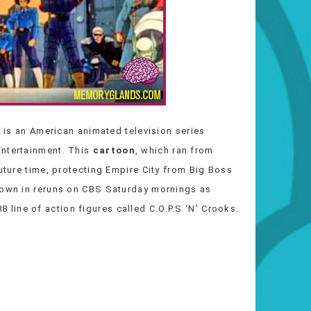
) is an American animated television series
Entertainment. This
cartoon
, which ran from
future time, protecting Empire City from Big Boss
shown in reruns on CBS Saturday mornings as
ine of action figures called C.O.P.S ‘N’ Crooks.