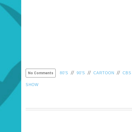
//
//
//
80'S
90'S
CARTOON
CBS
No Comments
SHOW