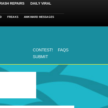
RASH REPAIRS
DAILY VIRAL
D
FREAKS
AWKWARD MESSAGES
CONTEST!
FAQS
SUBMIT