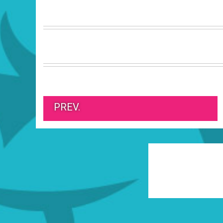
PREV.