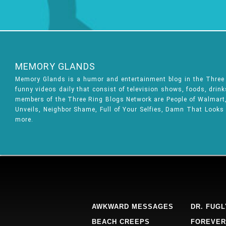
MEMORY GLANDS
Memory Glands is a humor and entertainment blog in the Thre
funny videos daily that consist of television shows, foods, drin
members of the Three Ring Blogs Network are People of Walmart, 
Unveils, Neighbor Shame, Full of Your Selfies, Damn That Looks
more.
AWKWARD MESSAGES
DR. FUGL
BEACH CREEPS
FOREVER