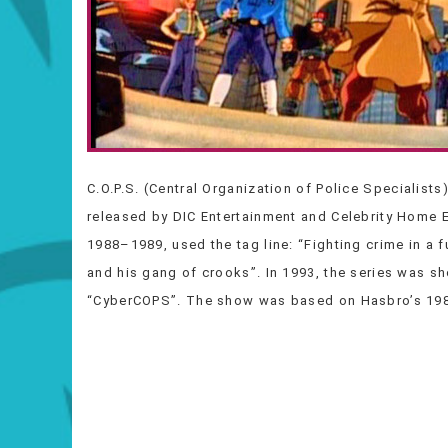
C.O.P.S. (Central Organization of Police Specialists
released by DIC Entertainment and Celebrity Home 
1988–1989, used the tag line: “Fighting crime in a 
and his gang of crooks”. In 1993, the series was 
“CyberCOPS”. The show was based on Hasbro’s 1988 l