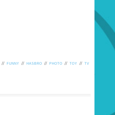
//
//
//
//
//
FUNNY
HASBRO
PHOTO
TOY
TV