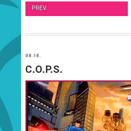
PREV.
08.18.
C.O.P.S.