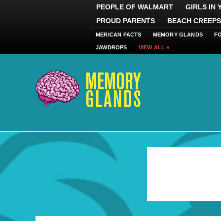
PEOPLE OF WALMART
GIRLS IN
PROUD PARENTS
BEACH CREEPS
MERICAN FACTS
MEMORY GLANDS
F
JAWDROPS
VIEW ALL »