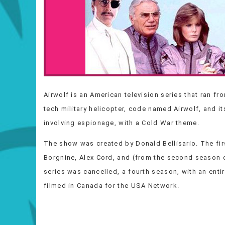
Airwolf is an American television series that ran f
tech military helicopter, code named Airwolf, and i
involving espionage, with a Cold War theme.
The show was created by Donald Bellisario. The fir
Borgnine, Alex Cord, and (from the second season o
series was cancelled, a fourth season, with an ent
filmed in Canada for the USA Network.