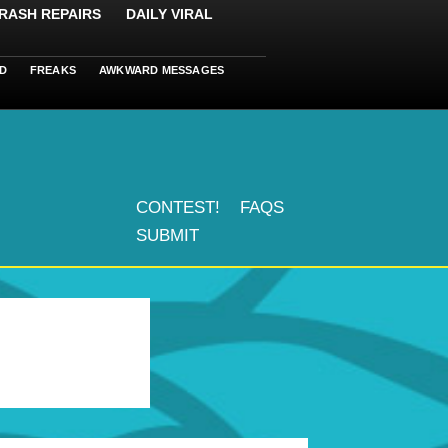
RASH REPAIRS
DAILY VIRAL
D
FREAKS
AWKWARD MESSAGES
CONTEST!
FAQS
SUBMIT