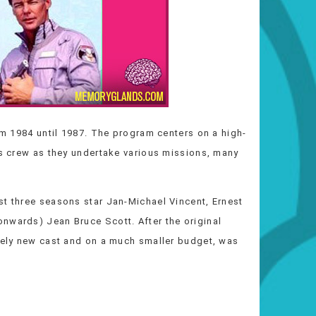
rom 1984 until 1987. The program centers on a high-
ts crew as they undertake various missions, many
st three seasons star Jan-Michael Vincent, Ernest
nwards) Jean Bruce Scott. After the original
irely new cast and on a much smaller budget, was