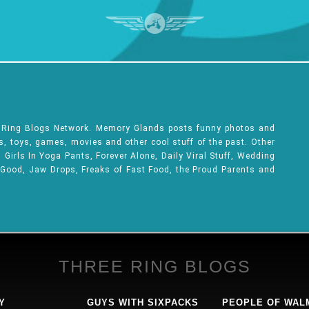
e Ring Blogs Network. Memory Glands posts funny photos and
ks, toys, games, movies and other cool stuff of the past. Other
Girls In Yoga Pants, Forever Alone, Daily Viral Stuff, Wedding
 Good, Jaw Drops, Freaks of Fast Food, the Proud Parents and
THREE RING BLOGS
Y
GUYS WITH SIXPACKS
PEOPLE OF WAL