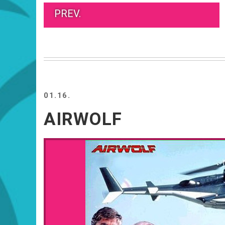
PREV.
01.16.
AIRWOLF