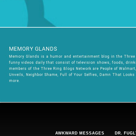
MEMORY GLANDS
Memory Glands is a humor and entertainment blog in the Thre
funny videos daily that consist of television shows, foods, drin
members of the Three Ring Blogs Network are People of Walmart, 
Unveils, Neighbor Shame, Full of Your Selfies, Damn That Looks
more.
AWKWARD MESSAGES
DR. FUGL