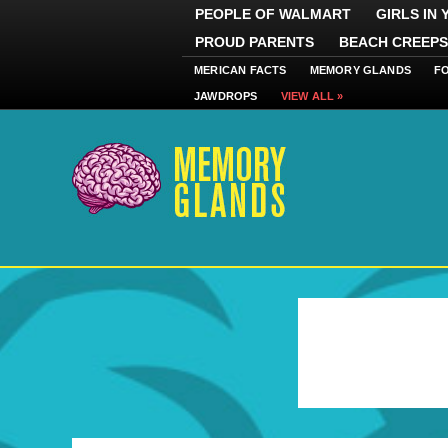
PEOPLE OF WALMART
GIRLS IN
PROUD PARENTS
BEACH CREEPS
MERICAN FACTS
MEMORY GLANDS
F
JAWDROPS
VIEW ALL »