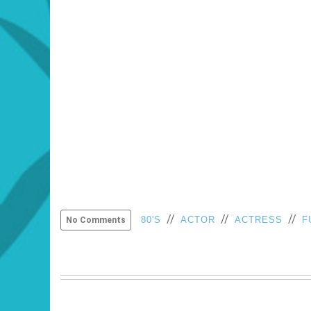
//
//
//
80'S
ACTOR
ACTRESS
F
No Comments