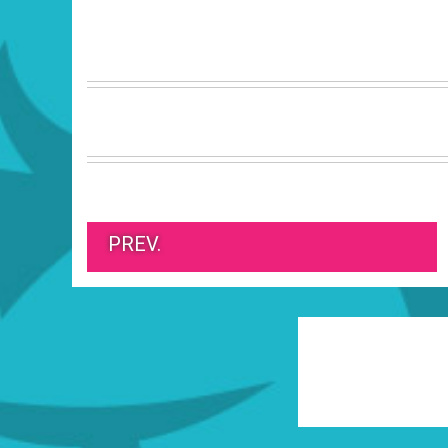
PREV.