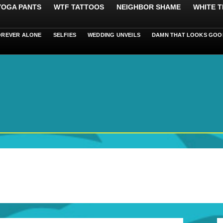
 YOGA PANTS
WTF TATTOOS
NEIGHBOR SHAME
WHITE T
OREVER ALONE
SELFIES
WEDDING UNVEILS
DAMN THAT LOOKS GOO