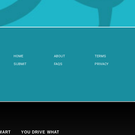
HOME
ABOUT
TERMS
SUBMIT
FAQS
PRIVACY
MART
YOU DRIVE WHAT