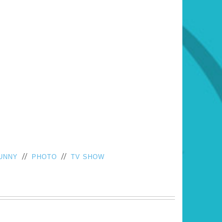
//
//
UNNY
PHOTO
TV SHOW