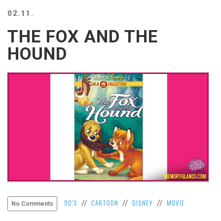
BEACH
02.11.
CREEPS
THE FOX AND THE
MERICAN
FACTS
HOUND
MEMORY
GLANDS
FOREVER
ALONE
SELFIES
WEDDING
UNVEILS
DAMN
THAT
LOOKS
GOOD
FREAKS
AWKWARD
90'S
CARTOON
DISNEY
MOVIE
//
//
//
No Comments
MESSAGES
JAWDROPS