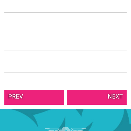
VIEW
ALL
»
PREV.
NEXT