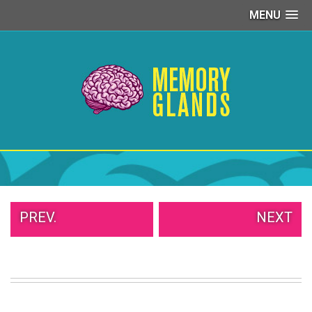
MENU
PEOPLE
OF
WALMART
GIRLS
IN
YOGA
PANTS
WTF
TATTOOS
NEIGHBOR
SHAME
WHITE
PREV.
NEXT
TRASH
REPAIRS
DAILY
VIRAL
PROUD
PARENTS