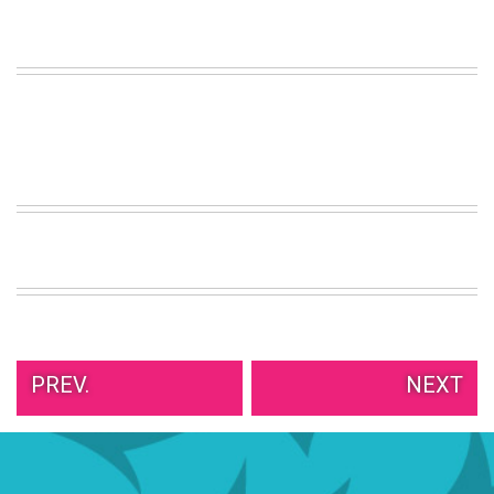
VIEW
ALL
»
PREV.
NEXT