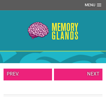
MENU
PEOPLE
OF
WALMART
GIRLS
IN
YOGA
PANTS
WTF
TATTOOS
NEIGHBOR
SHAME
WHITE
PREV.
NEXT
TRASH
REPAIRS
DAILY
VIRAL
PROUD
PARENTS