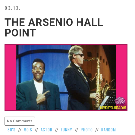
BEACH
03.13.
CREEPS
THE ARSENIO HALL
MERICAN
FACTS
POINT
MEMORY
GLANDS
FOREVER
ALONE
SELFIES
WEDDING
UNVEILS
DAMN
THAT
LOOKS
GOOD
FREAKS
AWKWARD
No Comments
MESSAGES
80'S
90'S
ACTOR
FUNNY
PHOTO
RANDOM
//
//
//
//
//
JAWDROPS