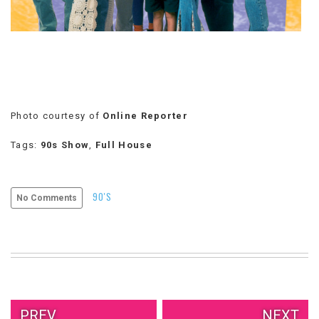
VIEW
ALL
»
Photo courtesy of
Online Reporter
Tags:
90s Show
,
Full House
90'S
No Comments
PREV.
NEXT