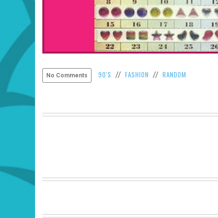
90'S
FASHION
RANDOM
//
//
No Comments