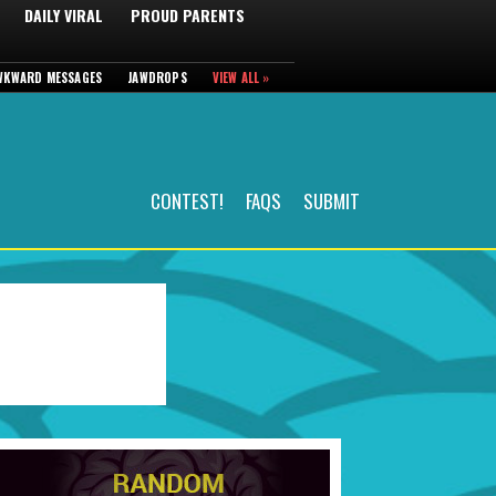
DAILY VIRAL
PROUD PARENTS
WKWARD MESSAGES
JAWDROPS
VIEW ALL »
CONTEST!
FAQS
SUBMIT