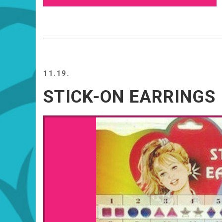
11.19.
STICK-ON EARRINGS