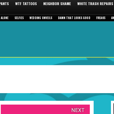
 PANTS
WTF TATTOOS
NEIGHBOR SHAME
WHITE TRASH REPAIRS
 ALONE
SELFIES
WEDDING UNVEILS
DAMN THAT LOOKS GOOD
FREAKS
A
NEXT