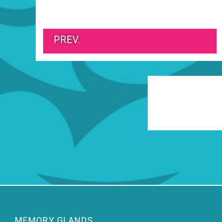
PREV.
MEMORY GLANDS