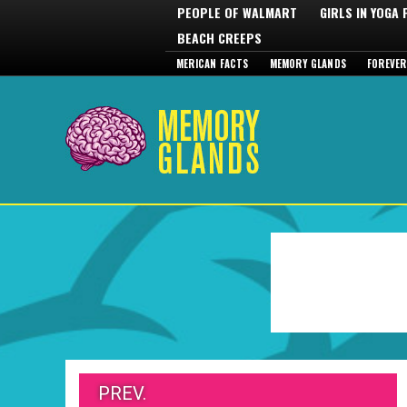
PEOPLE OF WALMART
GIRLS IN YOGA
BEACH CREEPS
MERICAN FACTS
MEMORY GLANDS
FOREVER
PREV.