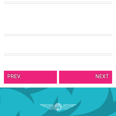
VIEW
ALL
»
PREV.
NEXT