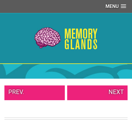
MENU
PEOPLE
OF
WALMART
GIRLS
IN
YOGA
PANTS
WTF
TATTOOS
NEIGHBOR
SHAME
WHITE
PREV.
NEXT
TRASH
REPAIRS
DAILY
VIRAL
PROUD
PARENTS