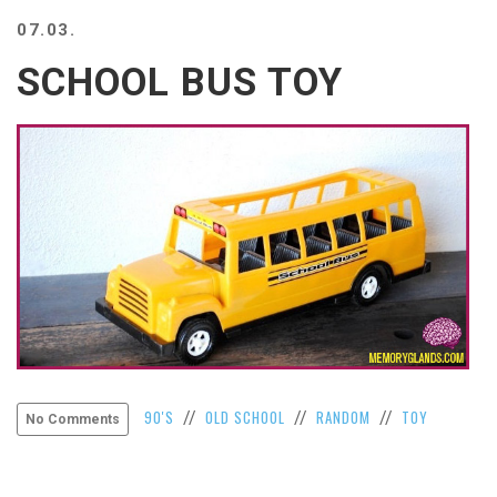
BEACH
07.03.
CREEPS
SCHOOL BUS TOY
MERICAN
FACTS
MEMORY
GLANDS
FOREVER
ALONE
SELFIES
WEDDING
UNVEILS
DAMN
THAT
LOOKS
GOOD
FREAKS
90'S
OLD SCHOOL
RANDOM
TOY
//
//
//
No Comments
AWKWARD
MESSAGES
JAWDROPS