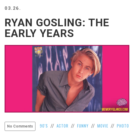
BEACH
03.26.
CREEPS
RYAN GOSLING: THE
MERICAN
FACTS
EARLY YEARS
MEMORY
GLANDS
FOREVER
ALONE
SELFIES
WEDDING
UNVEILS
DAMN
THAT
LOOKS
GOOD
FREAKS
AWKWARD
90'S
ACTOR
FUNNY
MOVIE
PHOTO
//
//
//
//
No Comments
MESSAGES
JAWDROPS