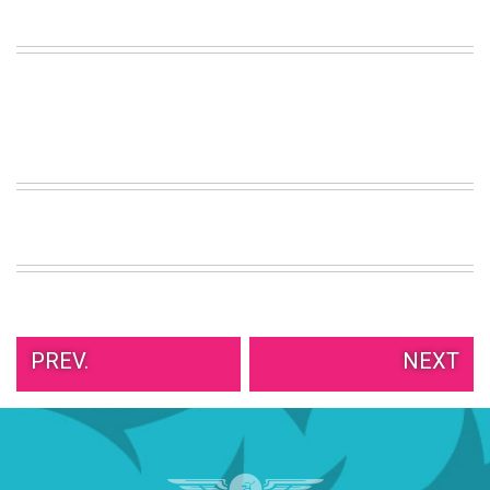
VIEW
ALL
»
PREV.
NEXT