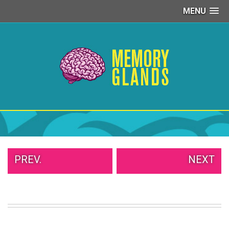
MENU
PEOPLE
OF
WALMART
GIRLS
IN
YOGA
PANTS
WTF
TATTOOS
NEIGHBOR
SHAME
WHITE
PREV.
NEXT
TRASH
REPAIRS
DAILY
VIRAL
PROUD
PARENTS