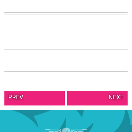
VIEW
ALL
»
PREV.
NEXT