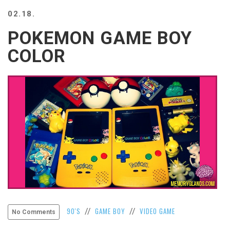
BEACH
02.18.
CREEPS
POKEMON GAME BOY
MERICAN
FACTS
COLOR
MEMORY
GLANDS
FOREVER
ALONE
SELFIES
WEDDING
UNVEILS
DAMN
THAT
LOOKS
GOOD
FREAKS
AWKWARD
90'S
GAME BOY
VIDEO GAME
//
//
No Comments
MESSAGES
JAWDROPS