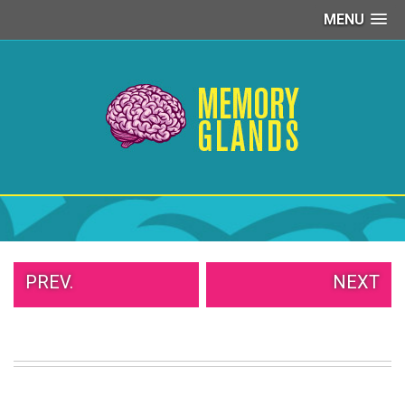
MENU
PEOPLE
OF
WALMART
GIRLS
IN
YOGA
PANTS
WTF
TATTOOS
NEIGHBOR
SHAME
WHITE
PREV.
NEXT
TRASH
REPAIRS
DAILY
VIRAL
PROUD
PARENTS