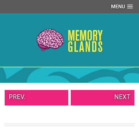
MENU
PEOPLE
OF
WALMART
GIRLS
IN
YOGA
PANTS
WTF
TATTOOS
NEIGHBOR
SHAME
WHITE
PREV.
NEXT
TRASH
REPAIRS
DAILY
VIRAL
PROUD
PARENTS