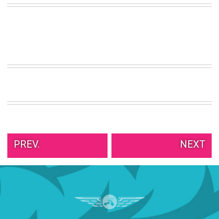
VIEW
ALL
»
PREV.
NEXT